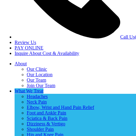
Call Us
Review Us
PAY ONLINE
Inquire About Cost & Availability
About
Our Clinic
Our Location
Our Team
Join Our Team
What We Treat
Headaches
Neck Pain
Elbow, Wrist and Hand Pain Relief
Foot and Ankle Pain
Sciatica & Back Pain
Dizziness & Vertigo
Shoulder Pain
Hip and Knee Pain