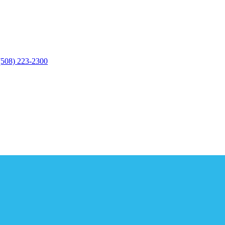
(508) 223-2300