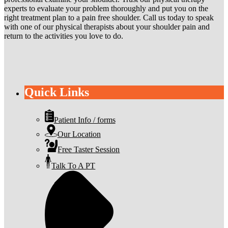
experts to evaluate your problem thoroughly and put you on the
right treatment plan to a pain free shoulder. Call us today to speak
with one of our physical therapists about your shoulder pain and
return to the activities you love to do.
Quick Links
Patient Info / forms
Our Location
Free Taster Session
Talk To A PT