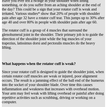
Have you ever felt a twinge in your shoulder when lifting
something, or do you suffer from an aching shoulder at the end of
the day? This could be a sign that your rotator cuff is weak and
irritated. Various studies* show that 20% of people with shoulder
pain after age 32 have a rotator cuff tear. This jumps up to 30% after
age 40 and over 80% in people with shoulder pain after age 60.
The rotator cuff is a group of 4 muscles that surround the
glenohumeral joint in the shoulder. Their primary job is to guide the
direction of the shoulder joint while the big muscles of your
trapezius, latissimus dorsi and pectoralis muscles do the heavy
lifting.
What happens when the rotator cuff is weak?
Since your rotator cuff is designed to guide the shoulder joint, when
certain rotator cuff muscles are weak or injured, poor alignment
occurs. The result is a jamming effect of the ball end of the humerus
into the socket of your shoulder blade. Over time this causes
inflammation and weakness that increases with overhead motion.
Your arm may feel weak with lifting overhead or painful after doing
repetitive activities such as scrubbing, driving or working on a
computer.