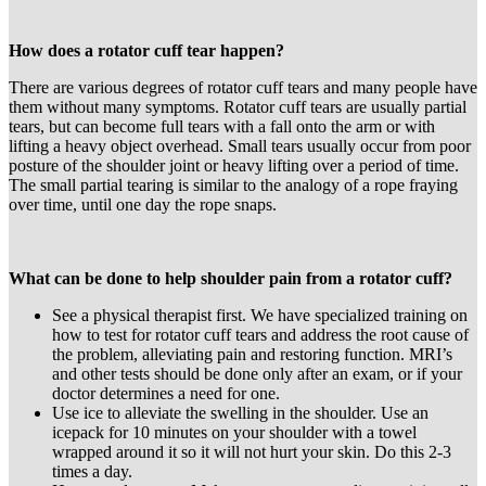
How does a rotator cuff tear happen?
There are various degrees of rotator cuff tears and many people have
them without many symptoms. Rotator cuff tears are usually partial
tears, but can become full tears with a fall onto the arm or with
lifting a heavy object overhead. Small tears usually occur from poor
posture of the shoulder joint or heavy lifting over a period of time.
The small partial tearing is similar to the analogy of a rope fraying
over time, until one day the rope snaps.
What can be done to help shoulder pain from a rotator cuff?
See a physical therapist first. We have specialized training on
how to test for rotator cuff tears and address the root cause of
the problem, alleviating pain and restoring function. MRI’s
and other tests should be done only after an exam, or if your
doctor determines a need for one.
Use ice to alleviate the swelling in the shoulder. Use an
icepack for 10 minutes on your shoulder with a towel
wrapped around it so it will not hurt your skin. Do this 2-3
times a day.