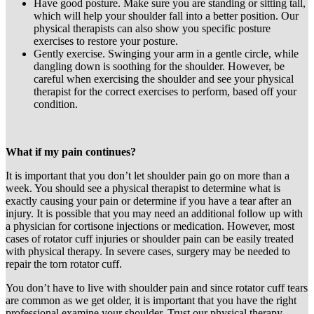
Have good posture. Make sure you are standing or sitting tall,
which will help your shoulder fall into a better position. Our
physical therapists can also show you specific posture
exercises to restore your posture.
Gently exercise. Swinging your arm in a gentle circle, while
dangling down is soothing for the shoulder. However, be
careful when exercising the shoulder and see your physical
therapist for the correct exercises to perform, based off your
condition.
What if my pain continues?
It is important that you don’t let shoulder pain go on more than a
week. You should see a physical therapist to determine what is
exactly causing your pain or determine if you have a tear after an
injury. It is possible that you may need an additional follow up with
a physician for cortisone injections or medication. However, most
cases of rotator cuff injuries or shoulder pain can be easily treated
with physical therapy. In severe cases, surgery may be needed to
repair the torn rotator cuff.
You don’t have to live with shoulder pain and since rotator cuff tears
are common as we get older, it is important that you have the right
professional examine your shoulder. Trust our physical therapy