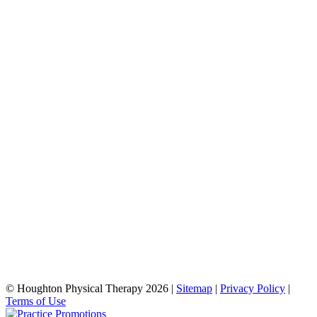
© Houghton Physical Therapy 2026 |
Sitemap
|
Privacy Policy
|
Terms of Use