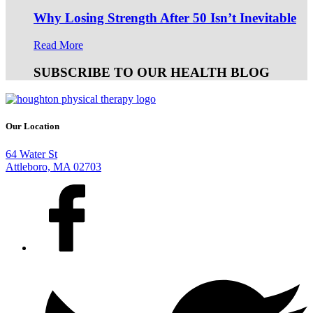
Why Losing Strength After 50 Isn’t Inevitable
Read More
SUBSCRIBE TO OUR HEALTH BLOG
Our Location
64 Water St
Attleboro, MA 02703