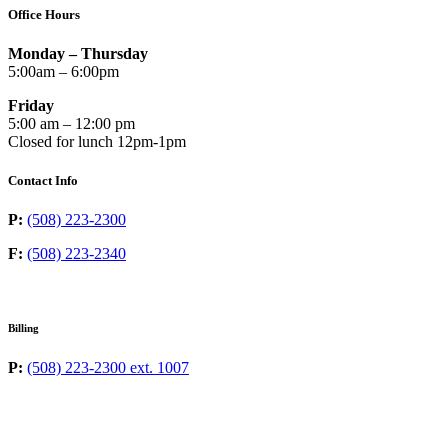
Office Hours
Monday – Thursday
5:00am – 6:00pm
Friday
5:00 am – 12:00 pm
Closed for lunch 12pm-1pm
Contact Info
P:
(508) 223-2300
F:
(508) 223-2340
Billing
P:
(508) 223-2300 ext. 1007