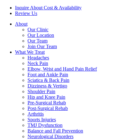
Inquire About Cost & Availability
Review Us
About
Our Clinic
Our Location
Our Team
Join Our Team
What We Treat
Headaches
Neck Pain
Elbow, Wrist and Hand Pain Relief
Foot and Ankle Pain
Sciatica & Back Pain
Dizziness & Vertigo
Shoulder Pain
Hip and Knee Pain
Pre-Surgical Rehab
Post-Surgical Rehab
Arthritis
Sports Injuries
TMJ Dysfunction
Balance and Fall Prevention
Neurological Disorders