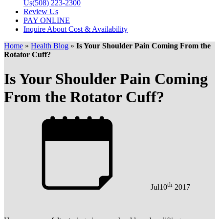
Us
(508) 223-2300
Review Us
PAY ONLINE
Inquire About Cost & Availability
Home
»
Health Blog
»
Is Your Shoulder Pain Coming From the
Rotator Cuff?
Is Your Shoulder Pain Coming
From the Rotator Cuff?
th
Jul
10
2017