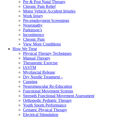
Pre & Post Natal Therapy
Chronic Pain Relief
Motor Vehicle Accident Injuries
Work Injury
Pre-employment Screenings
Neuropathy
Parkinson’s
Incontinence
Chronic Pain
View More Conditions
How We Treat
Physical Therapy Techniques
Manual Therapy
Therapeutic Exercise
IASTM
Myofascial Release
Dry Needle Treatment –
Cupping
Neuromuscular Re-Education
Functional Movement Screens
Strength Functional Movement Assessment
Orthopedic Pediatric Therapy
Youth Sports Performance
Geriatric Physical Therapy
Electrical Stimulation