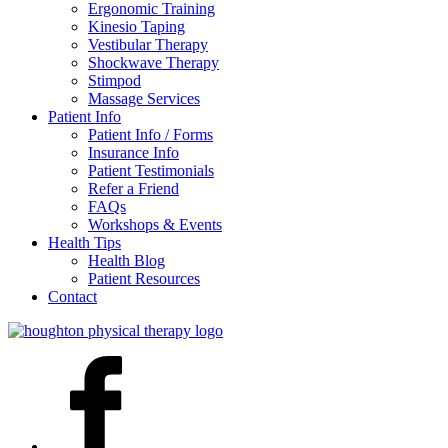
Ergonomic Training
Kinesio Taping
Vestibular Therapy
Shockwave Therapy
Stimpod
Massage Services
Patient Info
Patient Info / Forms
Insurance Info
Patient Testimonials
Refer a Friend
FAQs
Workshops & Events
Health Tips
Health Blog
Patient Resources
Contact