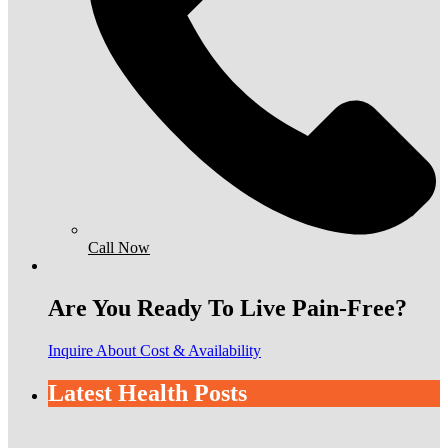
Call Now
Are You Ready To Live Pain-Free?
Inquire About Cost & Availability
Latest Health Posts