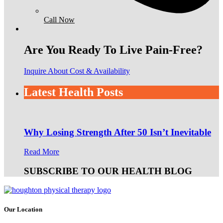
Call Now
Are You Ready To Live Pain-Free?
Inquire About Cost & Availability
Latest Health Posts
Why Losing Strength After 50 Isn’t Inevitable
Read More
SUBSCRIBE TO OUR HEALTH BLOG
Our Location