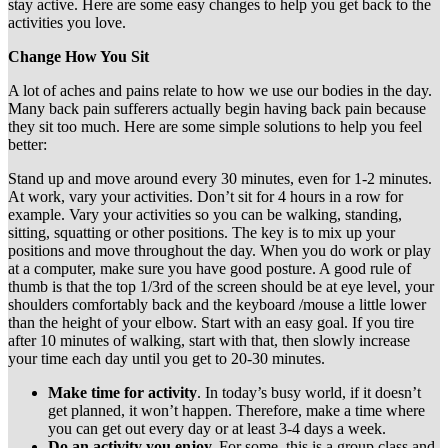
stay active. Here are some easy changes to help you get back to the
activities you love.
Change How You Sit
A lot of aches and pains relate to how we use our bodies in the day.
Many back pain sufferers actually begin having back pain because
they sit too much. Here are some simple solutions to help you feel
better:
Stand up and move around every 30 minutes, even for 1-2 minutes.
At work, vary your activities. Don’t sit for 4 hours in a row for
example. Vary your activities so you can be walking, standing,
sitting, squatting or other positions. The key is to mix up your
positions and move throughout the day. When you do work or play
at a computer, make sure you have good posture. A good rule of
thumb is that the top 1/3rd of the screen should be at eye level, your
shoulders comfortably back and the keyboard /mouse a little lower
than the height of your elbow. Start with an easy goal. If you tire
after 10 minutes of walking, start with that, then slowly increase
your time each day until you get to 20-30 minutes.
Make time for activity
. In today’s busy world, if it doesn’t
get planned, it won’t happen. Therefore, make a time where
you can get out every day or at least 3-4 days a week.
Do an activity you enjoy.
For some, this is a group class and