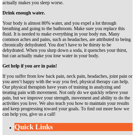
actually makes you sleep worse.
Drink enough water.
Your body is almost 80% water, and you expel a lot through
breathing and going to the bathroom. Make sure you replace this
ﬂuid. It is needed to make everything in your body run. Many
common aches and pains, such as headaches, are attributed to being
chronically dehydrated. You don’t have to be thirsty to be
dehydrated. When you slurp down a soda, it quenches your thirst,
but can actually make you lose water in your body.
Get help if you are in pain!
If you suffer from low back pain, neck pain, headaches, joint pain or
you aren’t happy with the way you feel, physical therapy can help.
Our physical therapists have years of training in analyzing and
treating pain with movement. Not only do we quickly relieve your
pain, but we improve your strength, movement and ability to do the
activities you love. We also teach you how to maintain your results
and keep progressing toward your goals. To ﬁnd out more how we
can help you, give us a call!
Quick Links