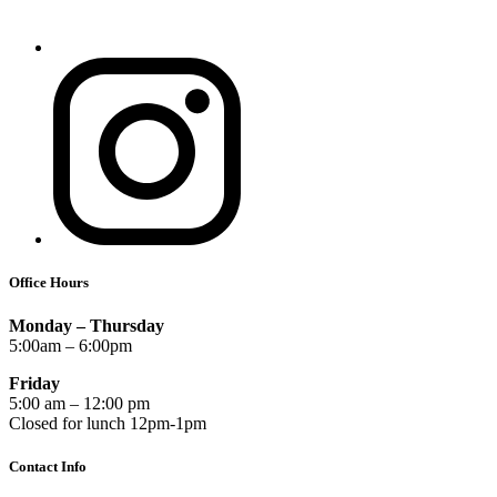
Office Hours
Monday – Thursday
5:00am – 6:00pm
Friday
5:00 am – 12:00 pm
Closed for lunch 12pm-1pm
Contact Info