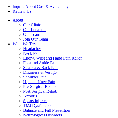
Inquire About Cost & Availability
Review Us
About
Our Clinic
Our Location
Our Team
Join Our Team
What We Treat
Headaches
Neck Pain
Elbow, Wrist and Hand Pain Relief
Foot and Ankle Pain
Sciatica & Back Pain
Dizziness & Vertigo
Shoulder Pain
Hip and Knee Pain
Pre-Surgical Rehab
Post-Surgical Rehab
Arthritis
Sports Injuries
TMJ Dysfunction
Balance and Fall Prevention
Neurological Disorders