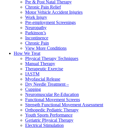
Pre & Post Natal Therapy
Chronic Pain Relief
Motor Vehicle Accident Injuries
Work Injury
Pre-employment Screenings
Neuropathy
Parkinson’s
Incontinence
Chronic Pain
View More Conditions
How We Treat
Physical Therapy Techniques
Manual Therapy
Therapeutic Exercise
IASTM
Myofascial Release
Dry Needle Treatment –
Cupping
Neuromuscular Re-Education
Functional Movement Screens
Strength Functional Movement Assessment
Orthopedic Pediatric Therapy
Youth Sports Performance
Geriatric Physical Therapy
Electrical Stimulation