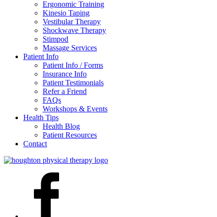
Ergonomic Training
Kinesio Taping
Vestibular Therapy
Shockwave Therapy
Stimpod
Massage Services
Patient Info
Patient Info / Forms
Insurance Info
Patient Testimonials
Refer a Friend
FAQs
Workshops & Events
Health Tips
Health Blog
Patient Resources
Contact