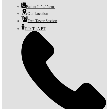
Patient Info / forms
Our Location
Free Taster Session
Talk To A PT