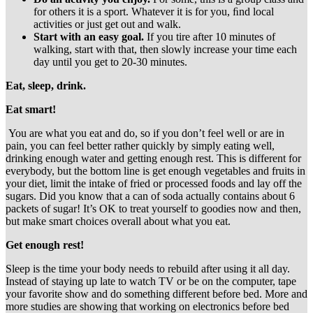
for others it is a sport. Whatever it is for you, ﬁnd local
activities or just get out and walk.
Start with an easy goal.
If you tire after 10 minutes of
walking, start with that, then slowly increase your time each
day until you get to 20-30 minutes.
Eat, sleep, drink.
Eat smart!
You are what you eat and do, so if you don’t feel well or are in
pain, you can feel better rather quickly by simply eating well,
drinking enough water and getting enough rest. This is different for
everybody, but the bottom line is get enough vegetables and fruits in
your diet, limit the intake of fried or processed foods and lay off the
sugars. Did you know that a can of soda actually contains about 6
packets of sugar! It’s OK to treat yourself to goodies now and then,
but make smart choices overall about what you eat.
Get enough rest!
Sleep is the time your body needs to rebuild after using it all day.
Instead of staying up late to watch TV or be on the computer, tape
your favorite show and do something different before bed. More and
more studies are showing that working on electronics before bed