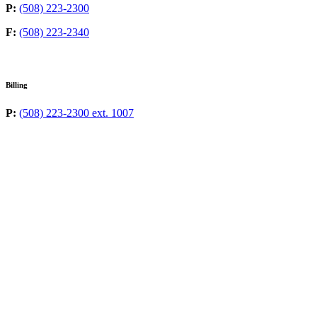
P:
(508) 223-2300
F:
(508) 223-2340
Billing
P:
(508) 223-2300 ext. 1007