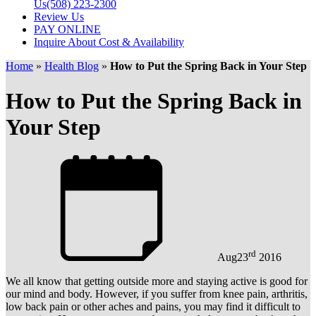
Us
(508) 223-2300
Review Us
PAY ONLINE
Inquire About Cost & Availability
Home
»
Health Blog
»
How to Put the Spring Back in Your Step
How to Put the Spring Back in
Your Step
rd
Aug
23
2016
We all know that getting outside more and staying active is good for
our mind and body. However, if you suffer from knee pain, arthritis,
low back pain or other aches and pains, you may find it difficult to