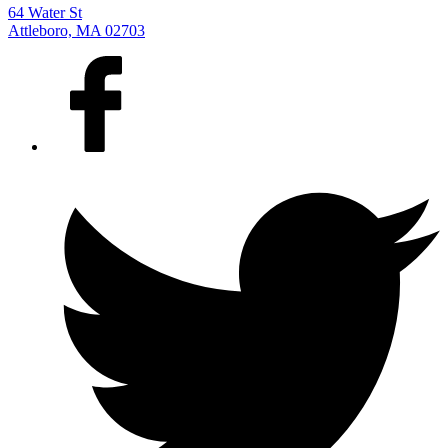
64 Water St
Attleboro, MA 02703