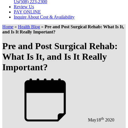
Us
(508) 223-2300
Review Us
PAY ONLINE
Inquire About Cost & Availability
Home
»
Health Blog
»
Pre and Post Surgical Rehab: What Is It,
and Is It Really Important?
Pre and Post Surgical Rehab:
What Is It, and Is It Really
Important?
th
May
18
2020