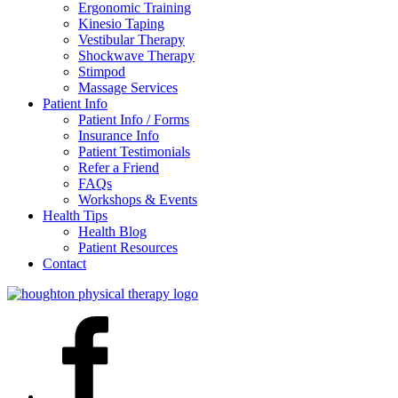
Ergonomic Training
Kinesio Taping
Vestibular Therapy
Shockwave Therapy
Stimpod
Massage Services
Patient Info
Patient Info / Forms
Insurance Info
Patient Testimonials
Refer a Friend
FAQs
Workshops & Events
Health Tips
Health Blog
Patient Resources
Contact