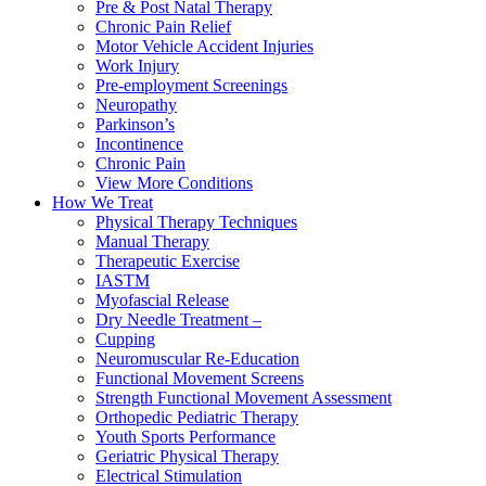
Pre & Post Natal Therapy
Chronic Pain Relief
Motor Vehicle Accident Injuries
Work Injury
Pre-employment Screenings
Neuropathy
Parkinson’s
Incontinence
Chronic Pain
View More Conditions
How We Treat
Physical Therapy Techniques
Manual Therapy
Therapeutic Exercise
IASTM
Myofascial Release
Dry Needle Treatment –
Cupping
Neuromuscular Re-Education
Functional Movement Screens
Strength Functional Movement Assessment
Orthopedic Pediatric Therapy
Youth Sports Performance
Geriatric Physical Therapy
Electrical Stimulation