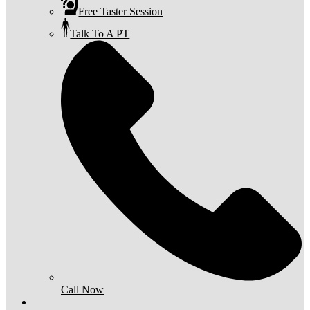
Free Taster Session
Talk To A PT
Call Now