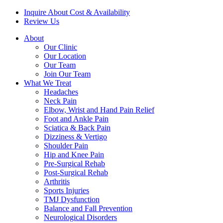
Inquire About Cost & Availability
Review Us
About
Our Clinic
Our Location
Our Team
Join Our Team
What We Treat
Headaches
Neck Pain
Elbow, Wrist and Hand Pain Relief
Foot and Ankle Pain
Sciatica & Back Pain
Dizziness & Vertigo
Shoulder Pain
Hip and Knee Pain
Pre-Surgical Rehab
Post-Surgical Rehab
Arthritis
Sports Injuries
TMJ Dysfunction
Balance and Fall Prevention
Neurological Disorders