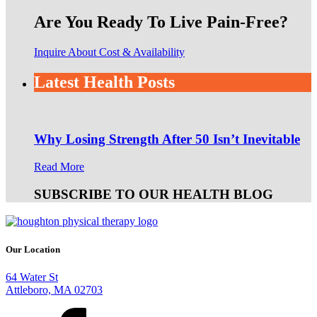
Are You Ready To Live Pain-Free?
Inquire About Cost & Availability
Latest Health Posts
Why Losing Strength After 50 Isn’t Inevitable
Read More
SUBSCRIBE TO OUR HEALTH BLOG
Our Location
64 Water St
Attleboro, MA 02703