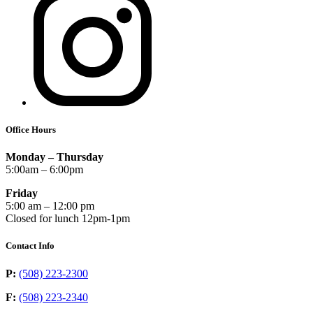
Office Hours
Monday – Thursday
5:00am – 6:00pm
Friday
5:00 am – 12:00 pm
Closed for lunch 12pm-1pm
Contact Info
P:
(508) 223-2300
F:
(508) 223-2340