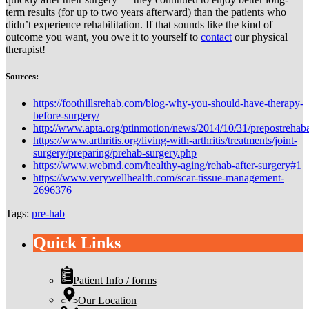
term results (for up to two years afterward) than the patients who
didn’t experience rehabilitation. If that sounds like the kind of
outcome you want, you owe it to yourself to
contact
our physical
therapist!
Sources:
https://foothillsrehab.com/blog-why-you-should-have-therapy-
before-surgery/
http://www.apta.org/ptinmotion/news/2014/10/31/prepostrehaba
https://www.arthritis.org/living-with-arthritis/treatments/joint-
surgery/preparing/prehab-surgery.php
https://www.webmd.com/healthy-aging/rehab-after-surgery#1
https://www.verywellhealth.com/scar-tissue-management-
2696376
Tags:
pre-hab
Quick Links
Patient Info / forms
Our Location