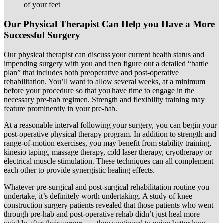
of your feet
Our Physical Therapist Can Help you Have a More
Successful Surgery
Our physical therapist can discuss your current health status and
impending surgery with you and then figure out a detailed “battle
plan” that includes both preoperative and post-operative
rehabilitation. You’ll want to allow several weeks, at a minimum
before your procedure so that you have time to engage in the
necessary pre-hab regimen. Strength and flexibility training may
feature prominently in your pre-hab.
At a reasonable interval following your surgery, you can begin your
post-operative physical therapy program. In addition to strength and
range-of-motion exercises, you may benefit from stability training,
kinesio taping, massage therapy, cold laser therapy, cryotherapy or
electrical muscle stimulation. These techniques can all complement
each other to provide synergistic healing effects.
Whatever pre-surgical and post-surgical rehabilitation routine you
undertake, it’s definitely worth undertaking. A study of knee
construction surgery patients revealed that those patients who went
through pre-hab and post-operative rehab didn’t just heal more
quickly after their surgery — they continued to enjoy better long-