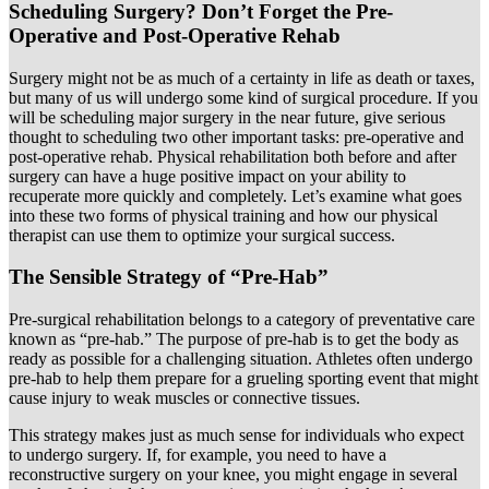
Scheduling Surgery? Don’t Forget the Pre-
Operative and Post-Operative Rehab
Surgery might not be as much of a certainty in life as death or taxes,
but many of us will undergo some kind of surgical procedure. If you
will be scheduling major surgery in the near future, give serious
thought to scheduling two other important tasks: pre-operative and
post-operative rehab. Physical rehabilitation both before and after
surgery can have a huge positive impact on your ability to
recuperate more quickly and completely. Let’s examine what goes
into these two forms of physical training and how our physical
therapist can use them to optimize your surgical success.
The Sensible Strategy of “Pre-Hab”
Pre-surgical rehabilitation belongs to a category of preventative care
known as “pre-hab.” The purpose of pre-hab is to get the body as
ready as possible for a challenging situation. Athletes often undergo
pre-hab to help them prepare for a grueling sporting event that might
cause injury to weak muscles or connective tissues.
This strategy makes just as much sense for individuals who expect
to undergo surgery. If, for example, you need to have a
reconstructive surgery on your knee, you might engage in several