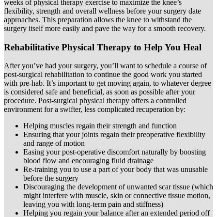
weeks of physical therapy exercise to maximize the knee’s
flexibility, strength and overall wellness before your surgery date
approaches. This preparation allows the knee to withstand the
surgery itself more easily and pave the way for a smooth recovery.
Rehabilitative Physical Therapy to Help You Heal
After you’ve had your surgery, you’ll want to schedule a course of
post-surgical rehabilitation to continue the good work you started
with pre-hab. It’s important to get moving again, to whatever degree
is considered safe and beneficial, as soon as possible after your
procedure. Post-surgical physical therapy offers a controlled
environment for a swifter, less complicated recuperation by:
Helping muscles regain their strength and function
Ensuring that your joints regain their preoperative flexibility
and range of motion
Easing your post-operative discomfort naturally by boosting
blood flow and encouraging fluid drainage
Re-training you to use a part of your body that was unusable
before the surgery
Discouraging the development of unwanted scar tissue (which
might interfere with muscle, skin or connective tissue motion,
leaving you with long-term pain and stiffness)
Helping you regain your balance after an extended period off