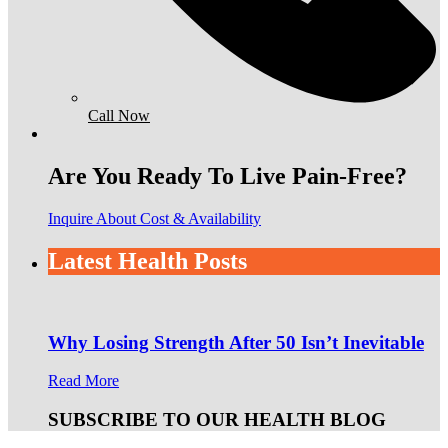
Call Now
Are You Ready To Live Pain-Free?
Inquire About Cost & Availability
Latest Health Posts
Why Losing Strength After 50 Isn’t Inevitable
Read More
SUBSCRIBE TO OUR HEALTH BLOG