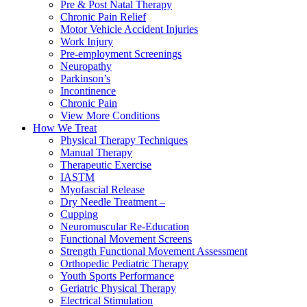
Pre & Post Natal Therapy
Chronic Pain Relief
Motor Vehicle Accident Injuries
Work Injury
Pre-employment Screenings
Neuropathy
Parkinson’s
Incontinence
Chronic Pain
View More Conditions
How We Treat
Physical Therapy Techniques
Manual Therapy
Therapeutic Exercise
IASTM
Myofascial Release
Dry Needle Treatment –
Cupping
Neuromuscular Re-Education
Functional Movement Screens
Strength Functional Movement Assessment
Orthopedic Pediatric Therapy
Youth Sports Performance
Geriatric Physical Therapy
Electrical Stimulation