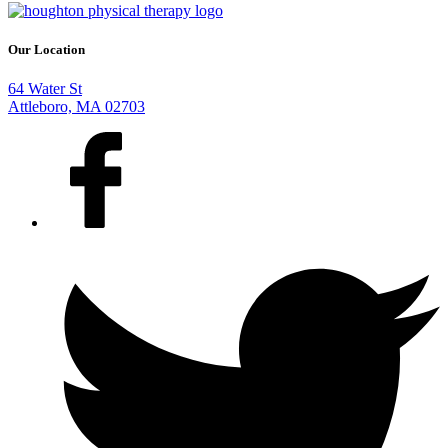
Our Location
64 Water St
Attleboro, MA 02703