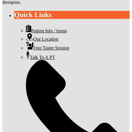
therapists.
Quick Links
Patient Info / forms
Our Location
Free Taster Session
Talk To A PT