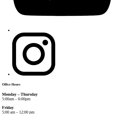
Office Hours
Monday – Thursday
5:00am – 6:00pm
Friday
5:00 am – 12:00 pm