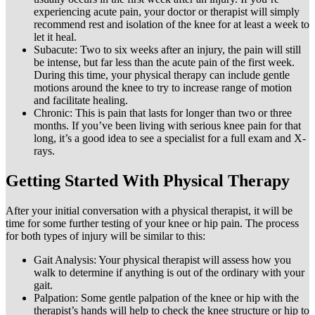
experiencing acute pain, your doctor or therapist will simply
recommend rest and isolation of the knee for at least a week to
let it heal.
Subacute: Two to six weeks after an injury, the pain will still
be intense, but far less than the acute pain of the first week.
During this time, your physical therapy can include gentle
motions around the knee to try to increase range of motion
and facilitate healing.
Chronic: This is pain that lasts for longer than two or three
months. If you’ve been living with serious knee pain for that
long, it’s a good idea to see a specialist for a full exam and X-
rays.
Getting Started With Physical Therapy
After your initial conversation with a physical therapist, it will be
time for some further testing of your knee or hip pain. The process
for both types of injury will be similar to this:
Gait Analysis: Your physical therapist will assess how you
walk to determine if anything is out of the ordinary with your
gait.
Palpation: Some gentle palpation of the knee or hip with the
therapist’s hands will help to check the knee structure or hip to