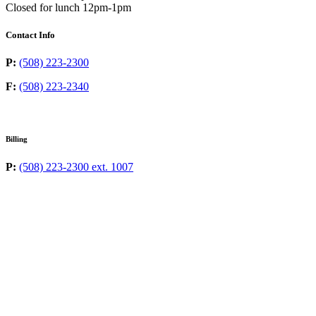
Closed for lunch 12pm-1pm
Contact Info
P:
(508) 223-2300
F:
(508) 223-2340
Billing
P:
(508) 223-2300 ext. 1007