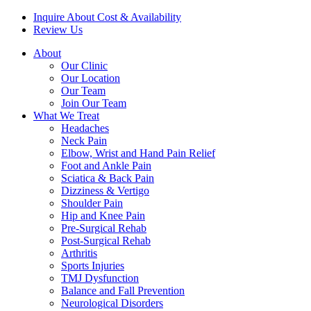
Inquire About Cost & Availability
Review Us
About
Our Clinic
Our Location
Our Team
Join Our Team
What We Treat
Headaches
Neck Pain
Elbow, Wrist and Hand Pain Relief
Foot and Ankle Pain
Sciatica & Back Pain
Dizziness & Vertigo
Shoulder Pain
Hip and Knee Pain
Pre-Surgical Rehab
Post-Surgical Rehab
Arthritis
Sports Injuries
TMJ Dysfunction
Balance and Fall Prevention
Neurological Disorders