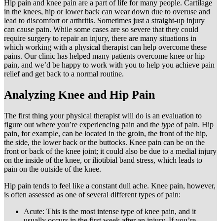
Hip pain and knee pain are a part of life for many people. Cartilage
in the knees, hip or lower back can wear down due to overuse and
lead to discomfort or arthritis. Sometimes just a straight-up injury
can cause pain. While some cases are so severe that they could
require surgery to repair an injury, there are many situations in
which working with a physical therapist can help overcome these
pains. Our clinic has helped many patients overcome knee or hip
pain, and we’d be happy to work with you to help you achieve pain
relief and get back to a normal routine.
Analyzing Knee and Hip Pain
The first thing your physical therapist will do is an evaluation to
figure out where you’re experiencing pain and the
type
of pain. Hip
pain, for example, can be located in the groin, the front of the hip,
the side, the lower back or the buttocks. Knee pain can be on the
front or back of the knee joint; it could also be due to a medial injury
on the inside of the knee, or iliotibial band stress, which leads to
pain on the outside of the knee.
Hip pain tends to feel like a constant dull ache. Knee pain, however,
is often assessed as one of several different types of pain:
Acute: This is the most intense type of knee pain, and it
usually occurs in the first week after an injury. If you’re