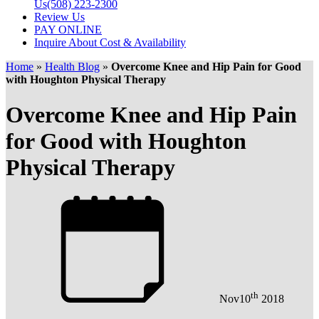
Us
(508) 223-2300
Review Us
PAY ONLINE
Inquire About Cost & Availability
Home
»
Health Blog
»
Overcome Knee and Hip Pain for Good
with Houghton Physical Therapy
Overcome Knee and Hip Pain
for Good with Houghton
Physical Therapy
th
Nov
10
2018