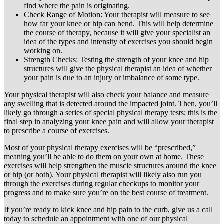
find where the pain is originating.
Check Range of Motion: Your therapist will measure to see
how far your knee or hip can bend. This will help determine
the course of therapy, because it will give your specialist an
idea of the types and intensity of exercises you should begin
working on.
Strength Checks: Testing the strength of your knee and hip
structures will give the physical therapist an idea of whether
your pain is due to an injury or imbalance of some type.
Your physical therapist will also check your balance and measure
any swelling that is detected around the impacted joint. Then, you’ll
likely go through a series of special physical therapy tests; this is the
final step in analyzing your knee pain and will allow your therapist
to prescribe a course of exercises.
Most of your physical therapy exercises will be “prescribed,”
meaning you’ll be able to do them on your own at home. These
exercises will help strengthen the muscle structures around the knee
or hip (or both). Your physical therapist will likely also run you
through the exercises during regular checkups to monitor your
progress and to make sure you’re on the best course of treatment.
If you’re ready to kick knee and hip pain to the curb, give us a call
today to schedule an appointment with one of our physical