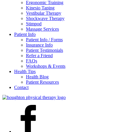
Ergonomic Training
Kinesio Taping
Vestibular Therapy
Shockwave Therapy
Stimpod
Massage Services
Patient Info
Patient Info / Forms
Insurance Info
Patient Testimonials
Refer a Friend
FAQs
Workshops & Events
Health Tips
Health Blog
Patient Resources
Contact