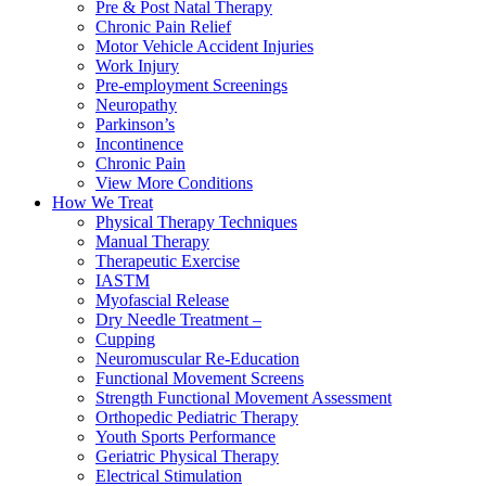
Pre & Post Natal Therapy
Chronic Pain Relief
Motor Vehicle Accident Injuries
Work Injury
Pre-employment Screenings
Neuropathy
Parkinson’s
Incontinence
Chronic Pain
View More Conditions
How We Treat
Physical Therapy Techniques
Manual Therapy
Therapeutic Exercise
IASTM
Myofascial Release
Dry Needle Treatment –
Cupping
Neuromuscular Re-Education
Functional Movement Screens
Strength Functional Movement Assessment
Orthopedic Pediatric Therapy
Youth Sports Performance
Geriatric Physical Therapy
Electrical Stimulation