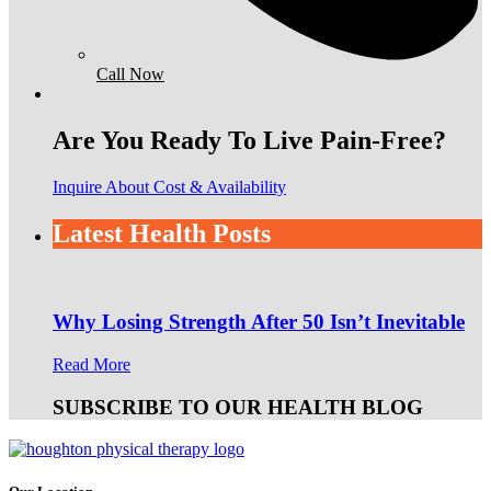
Call Now
Are You Ready To Live Pain-Free?
Inquire About Cost & Availability
Latest Health Posts
Why Losing Strength After 50 Isn’t Inevitable
Read More
SUBSCRIBE TO OUR HEALTH BLOG