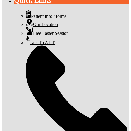
Quick Links
Patient Info / forms
Our Location
Free Taster Session
Talk To A PT