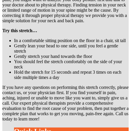
your doctor about to physical therapy. Finding tension in your neck
or limited range of motion in your spine might be the cause. By
correcting it through proper physical therapy we provide you with a
simple solution for your neck and back pain.
Try this stretch…
In a comfortable sitting position on the floor in a chair, sit tall
Gently lean your head to one side, until you feel a gentle
stretch
Gently stretch your hand towards the floor
You should feel the stretch comfortably on the side of your
neck
Hold the stretch for 15 seconds and repeat 3 times on each
side multiple times a day
If you have any questions on performing this stretch correctly, please
contact us, or your physician first. If you find yourself in pain,
aching, injured or unable to move like you want to, simply give us a
call. Our expert physical therapists provide a comprehensive
evaluation to find the root cause of your problem, then put together a
complete plan that works to get you moving, pain-free again. Call us
today to learn more!