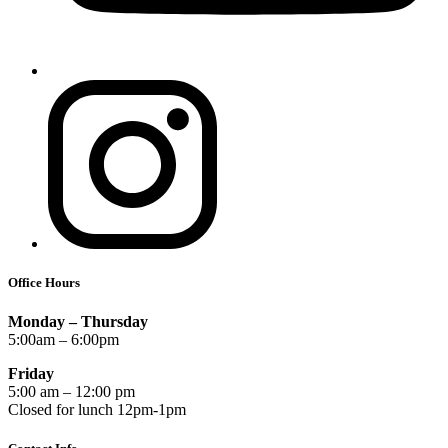
Office Hours
Monday – Thursday
5:00am – 6:00pm
Friday
5:00 am – 12:00 pm
Closed for lunch 12pm-1pm