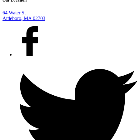
Our Location
64 Water St
Attleboro, MA 02703