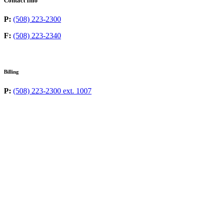
Contact Info
P:
(508) 223-2300
F:
(508) 223-2340
Billing
P:
(508) 223-2300 ext. 1007