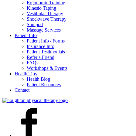
Ergonomic Training
Kinesio Taping
Vestibular Therapy
Shockwave Therapy
Stimpod
Massage Services
Patient Info
Patient Info / Forms
Insurance Info
Patient Testimonials
Refer a Friend
FAQs
Workshops & Events
Health Tips
Health Blog
Patient Resources
Contact