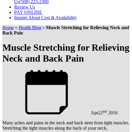
Us
(508) 223-2300
Review Us
PAY ONLINE
Inquire About Cost & Availability
Home
»
Health Blog
»
Muscle Stretching for Relieving Neck and
Back Pain
Muscle Stretching for Relieving
Neck and Back Pain
nd
Apr
22
2016
Many aches and pains in the neck and back stem from tight muscles.
Stretching the tight muscles along the back of your neck,