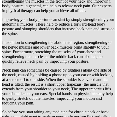
strengthening the muscles in the front of your neck and improving
body posture in general, can help to release neck pain. Our experts
in physical therapy can help you achieve all of this.
Improving your body posture can start by simply strengthening your
abdominal muscles. These help to reduce a forward-head body
posture and slumping shoulders that increase back pain and stress on
the spine.
In addition to strengthening the abdominal region, strengthening of
the pelvic muscles and lower back muscles bring stability to your
spine. Furthermore, stretching the muscles of your chest and
strengthening the muscles of the middle back can also help to
quickly relieve neck pain by improving your posture.
Neck pain can sometimes be caused by tightness along one side of
the neck, caused by holding a phone up to your ear or with looking
at a screen off to one side. When the shoulder is elevated and the
head is tilted, the result is a short upper trapezius (the muscle that
extends from your shoulder to your neck) The upper trapezius lifts
your shoulders to your ears. Special hands on physical therapy helps
to gently stretch out the muscles, improving your motion and
reducing your pain.
So before you start taking any medicine for chronic neck or back
pain, you might want to analyze your body posture first and talk to