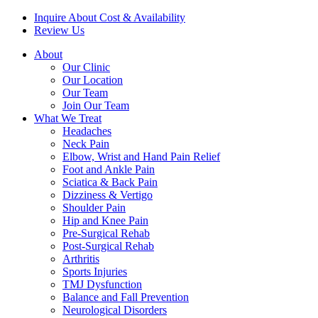
Inquire About Cost & Availability
Review Us
About
Our Clinic
Our Location
Our Team
Join Our Team
What We Treat
Headaches
Neck Pain
Elbow, Wrist and Hand Pain Relief
Foot and Ankle Pain
Sciatica & Back Pain
Dizziness & Vertigo
Shoulder Pain
Hip and Knee Pain
Pre-Surgical Rehab
Post-Surgical Rehab
Arthritis
Sports Injuries
TMJ Dysfunction
Balance and Fall Prevention
Neurological Disorders