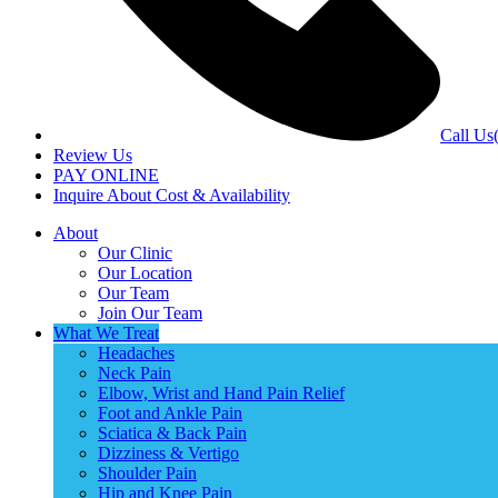
Call Us
Review Us
PAY ONLINE
Inquire About Cost & Availability
About
Our Clinic
Our Location
Our Team
Join Our Team
What We Treat
Headaches
Neck Pain
Elbow, Wrist and Hand Pain Relief
Foot and Ankle Pain
Sciatica & Back Pain
Dizziness & Vertigo
Shoulder Pain
Hip and Knee Pain