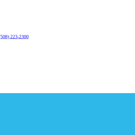
(508) 223-2300