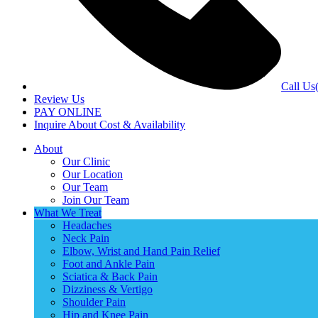
Call Us
Review Us
PAY ONLINE
Inquire About Cost & Availability
About
Our Clinic
Our Location
Our Team
Join Our Team
What We Treat
Headaches
Neck Pain
Elbow, Wrist and Hand Pain Relief
Foot and Ankle Pain
Sciatica & Back Pain
Dizziness & Vertigo
Shoulder Pain
Hip and Knee Pain