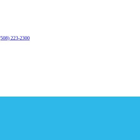
(508) 223-2300