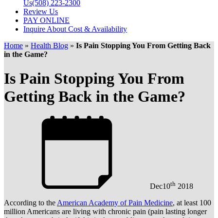
Us
(508) 223-2300
Review Us
PAY ONLINE
Inquire About Cost & Availability
Home
»
Health Blog
»
Is Pain Stopping You From Getting Back
in the Game?
Is Pain Stopping You From
Getting Back in the Game?
th
Dec
10
2018
According to the
American Academy of Pain Medicine
, at least 100
million Americans are living with chronic pain (pain lasting longer