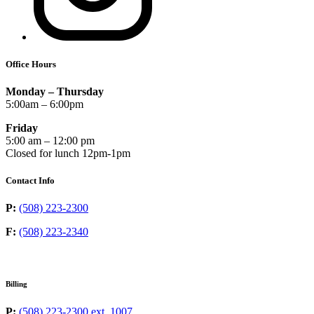
Office Hours
Monday – Thursday
5:00am – 6:00pm
Friday
5:00 am – 12:00 pm
Closed for lunch 12pm-1pm
Contact Info
P:
(508) 223-2300
F:
(508) 223-2340
Billing
P:
(508) 223-2300 ext. 1007