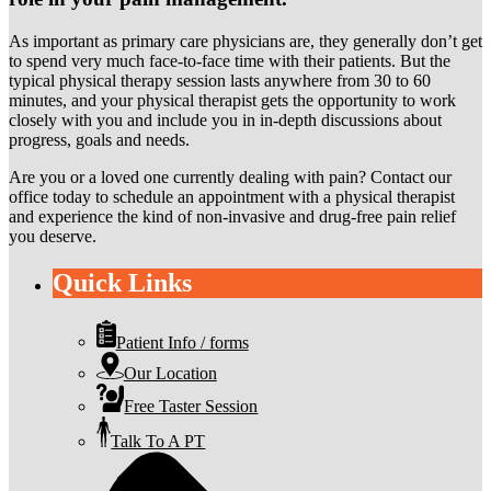
As important as primary care physicians are, they generally don’t get
to spend very much face-to-face time with their patients. But the
typical physical therapy session lasts anywhere from 30 to 60
minutes, and your physical therapist gets the opportunity to work
closely with you and include you in in-depth discussions about
progress, goals and needs.
Are you or a loved one currently dealing with pain? Contact our
office today to schedule an appointment with a physical therapist
and experience the kind of non-invasive and drug-free pain relief
you deserve.
Quick Links
Patient Info / forms
Our Location
Free Taster Session
Talk To A PT