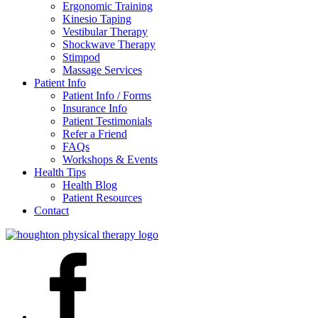
Ergonomic Training
Kinesio Taping
Vestibular Therapy
Shockwave Therapy
Stimpod
Massage Services
Patient Info
Patient Info / Forms
Insurance Info
Patient Testimonials
Refer a Friend
FAQs
Workshops & Events
Health Tips
Health Blog
Patient Resources
Contact