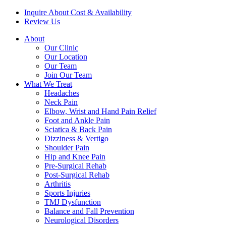
Inquire About Cost & Availability
Review Us
About
Our Clinic
Our Location
Our Team
Join Our Team
What We Treat
Headaches
Neck Pain
Elbow, Wrist and Hand Pain Relief
Foot and Ankle Pain
Sciatica & Back Pain
Dizziness & Vertigo
Shoulder Pain
Hip and Knee Pain
Pre-Surgical Rehab
Post-Surgical Rehab
Arthritis
Sports Injuries
TMJ Dysfunction
Balance and Fall Prevention
Neurological Disorders