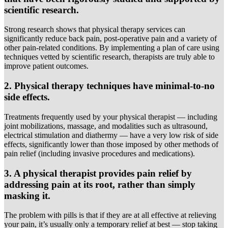
scientific research.
Strong research shows that physical therapy services can
significantly reduce back pain, post-operative pain and a variety of
other pain-related conditions. By implementing a plan of care using
techniques vetted by scientific research, therapists are truly able to
improve patient outcomes.
2. Physical therapy techniques have minimal-to-no
side effects.
Treatments frequently used by your physical therapist — including
joint mobilizations, massage, and modalities such as ultrasound,
electrical stimulation and diathermy — have a very low risk of side
effects, significantly lower than those imposed by other methods of
pain relief (including invasive procedures and medications).
3. A physical therapist provides pain relief by
addressing pain at its root, rather than simply
masking it.
The problem with pills is that if they are at all effective at relieving
your pain, it’s usually only a temporary relief at best — stop taking