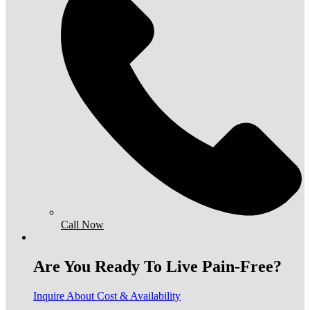
Call Now
Are You Ready To Live Pain-Free?
Inquire About Cost & Availability