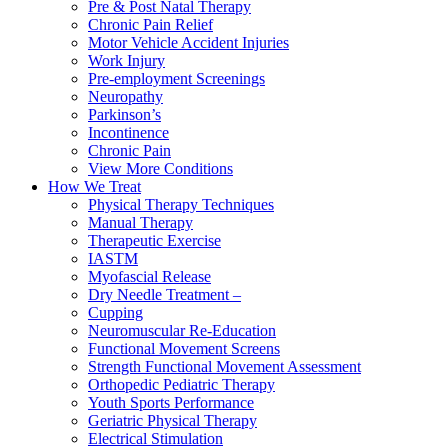
Pre & Post Natal Therapy
Chronic Pain Relief
Motor Vehicle Accident Injuries
Work Injury
Pre-employment Screenings
Neuropathy
Parkinson’s
Incontinence
Chronic Pain
View More Conditions
How We Treat
Physical Therapy Techniques
Manual Therapy
Therapeutic Exercise
IASTM
Myofascial Release
Dry Needle Treatment –
Cupping
Neuromuscular Re-Education
Functional Movement Screens
Strength Functional Movement Assessment
Orthopedic Pediatric Therapy
Youth Sports Performance
Geriatric Physical Therapy
Electrical Stimulation