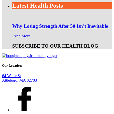
Latest Health Posts
Why Losing Strength After 50 Isn’t Inevitable
Read More
SUBSCRIBE TO OUR HEALTH BLOG
Our Location
64 Water St
Attleboro, MA 02703