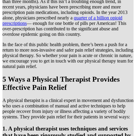
than three months). As if this isn’t a troubling enough trend, in
recent years, physicians have been prescribing more and more
prescription pain medications, including opioids. In the year 2013
alone, physicians prescribed nearly a
quarter of a billion opioid
prescriptions
— enough for one bottle of pills per American! This
over-prescription has contributed to the significant abuse and
overdose epidemic going on this country.
In the face of this public health problem, there’s been a push for a
return to more non-invasive and safer pain relief strategies, including
physical therapy. So whether your pain is acute or chronic in nature,
we encourage you to get in touch with our physical therapy team for
natural pain relief.
5 Ways a Physical Therapist Provides
Effective Pain Relief
A physical therapist is a clinical expert in movement and dysfunction
who uses a combination of manual and active techniques to help
people recover from injury or illness affecting a variety of bodily
systems. They provide pain relief for their patients in several ways:
1. A physical therapist uses techniques and services
that have been rigorously studied and supported by