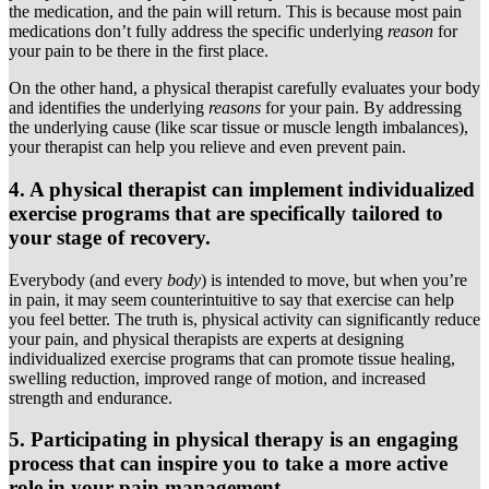
the medication, and the pain will return. This is because most pain
medications don’t fully address the specific underlying
reason
for
your pain to be there in the first place.
On the other hand, a physical therapist carefully evaluates your body
and identifies the underlying
reasons
for your pain. By addressing
the underlying cause (like scar tissue or muscle length imbalances),
your therapist can help you relieve and even prevent pain.
4. A physical therapist can implement individualized
exercise programs that are specifically tailored to
your stage of recovery.
Everybody (and every
body
) is intended to move, but when you’re
in pain, it may seem counterintuitive to say that exercise can help
you feel better. The truth is, physical activity can significantly reduce
your pain, and physical therapists are experts at designing
individualized exercise programs that can promote tissue healing,
swelling reduction, improved range of motion, and increased
strength and endurance.
5. Participating in physical therapy is an engaging
process that can inspire you to take a more active
role in your pain management.