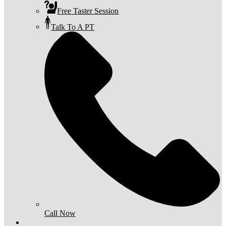
Free Taster Session
Talk To A PT
Call Now