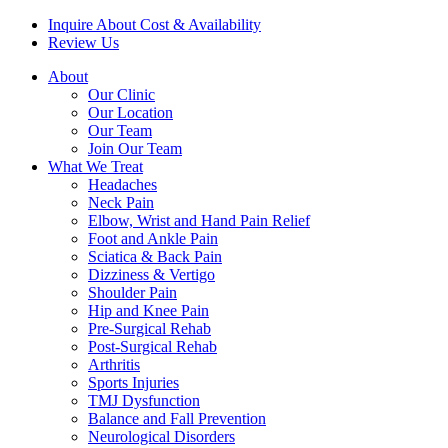
Inquire About Cost & Availability
Review Us
About
Our Clinic
Our Location
Our Team
Join Our Team
What We Treat
Headaches
Neck Pain
Elbow, Wrist and Hand Pain Relief
Foot and Ankle Pain
Sciatica & Back Pain
Dizziness & Vertigo
Shoulder Pain
Hip and Knee Pain
Pre-Surgical Rehab
Post-Surgical Rehab
Arthritis
Sports Injuries
TMJ Dysfunction
Balance and Fall Prevention
Neurological Disorders