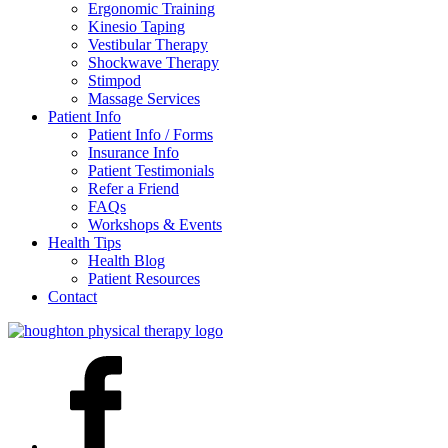
Ergonomic Training
Kinesio Taping
Vestibular Therapy
Shockwave Therapy
Stimpod
Massage Services
Patient Info
Patient Info / Forms
Insurance Info
Patient Testimonials
Refer a Friend
FAQs
Workshops & Events
Health Tips
Health Blog
Patient Resources
Contact