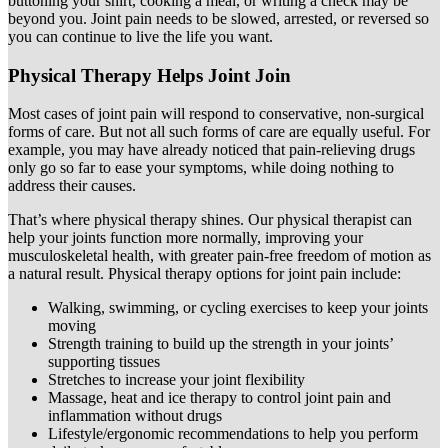
buttoning your shirt, cooking a meal, or writing a check may be
beyond you. Joint pain needs to be slowed, arrested, or reversed so
you can continue to live the life you want.
Physical Therapy Helps Joint Join
Most cases of joint pain will respond to conservative, non-surgical
forms of care. But not all such forms of care are equally useful. For
example, you may have already noticed that pain-relieving drugs
only go so far to ease your symptoms, while doing nothing to
address their causes.
That’s where physical therapy shines. Our physical therapist can
help your joints function more normally, improving your
musculoskeletal health, with greater pain-free freedom of motion as
a natural result. Physical therapy options for joint pain include:
Walking, swimming, or cycling exercises to keep your joints
moving
Strength training to build up the strength in your joints’
supporting tissues
Stretches to increase your joint flexibility
Massage, heat and ice therapy to control joint pain and
inflammation without drugs
Lifestyle/ergonomic recommendations to help you perform