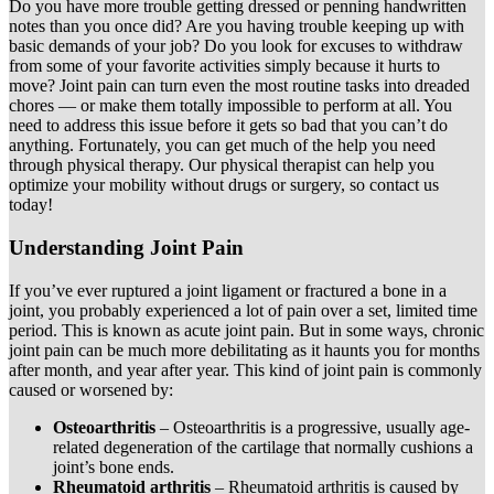
Do you have more trouble getting dressed or penning handwritten
notes than you once did? Are you having trouble keeping up with
basic demands of your job? Do you look for excuses to withdraw
from some of your favorite activities simply because it hurts to
move? Joint pain can turn even the most routine tasks into dreaded
chores — or make them totally impossible to perform at all. You
need to address this issue before it gets so bad that you can’t do
anything. Fortunately, you can get much of the help you need
through physical therapy. Our physical therapist can help you
optimize your mobility without drugs or surgery, so contact us
today!
Understanding Joint Pain
If you’ve ever ruptured a joint ligament or fractured a bone in a
joint, you probably experienced a lot of pain over a set, limited time
period. This is known as acute joint pain. But in some ways, chronic
joint pain can be much more debilitating as it haunts you for months
after month, and year after year. This kind of joint pain is commonly
caused or worsened by:
Osteoarthritis
– Osteoarthritis is a progressive, usually age-
related degeneration of the cartilage that normally cushions a
joint’s bone ends.
Rheumatoid arthritis
– Rheumatoid arthritis is caused by