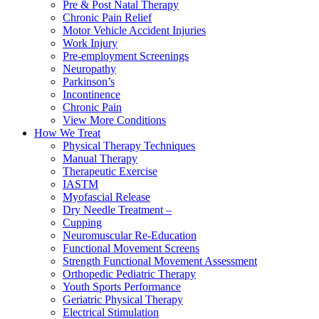
Pre & Post Natal Therapy
Chronic Pain Relief
Motor Vehicle Accident Injuries
Work Injury
Pre-employment Screenings
Neuropathy
Parkinson’s
Incontinence
Chronic Pain
View More Conditions
How We Treat
Physical Therapy Techniques
Manual Therapy
Therapeutic Exercise
IASTM
Myofascial Release
Dry Needle Treatment –
Cupping
Neuromuscular Re-Education
Functional Movement Screens
Strength Functional Movement Assessment
Orthopedic Pediatric Therapy
Youth Sports Performance
Geriatric Physical Therapy
Electrical Stimulation