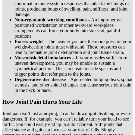
abnormal immune system responses that attack the linings of
joints, producing bouts of swelling, pain, stiffness, and joint
damage.
Non-ergonomic working conditions
– An improperly-
positioned workstation or other awkward workplace
arrangements can force your body into stressful, painful
positions.
Excess weight
– The heavier you are, the more pressure your
weight-bearing joints must withstand. These pressures can
lead to premature joint deterioration and joint tissue strain.
Musculoskeletal imbalances
– If your muscles suffer from
uneven development, you may be unable to sustain a
symmetrical posture. This can create muscle spasms and
trigger points that refer pain to the joints.
Degenerative disc disease
– Age-related bulging discs, spinal
stenosis, and other spinal changes can cause serious joint pain
in the neck or back.
How Joint Pain Hurts Your Life
Joint pain isn’t just annoying; it can be downright disabling or even
dangerous. If, for example, you can’t reliably turn your head to see
traffic, you could easily end up in auto accident. Stiff joints that
affect stance and gait can increase your risk of falls. Simply