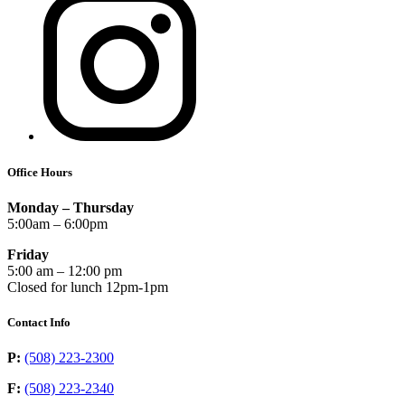
Office Hours
Monday – Thursday
5:00am – 6:00pm
Friday
5:00 am – 12:00 pm
Closed for lunch 12pm-1pm
Contact Info
P:
(508) 223-2300
F:
(508) 223-2340