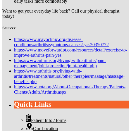
daily tasks more comfortably
Want to get your everyday life back? Call our physical therapist
today!
Sources:
https://www.mayoclinic.org/diseases-
conditions/arthritis/symptoms-causes/syc-20350772
https://www.moveforwardpt.com/resources/detail/exercise-to-
improve-arthritis-pain-yes
https://www.arthritis.org/living-with-arthritis/pain-
management/joint-protection/joint-health.php
https://www.arthritis.org/living-with-
arthritis/treatments/natural/other-therapies/massage/massage-
benefits.php
https://www.aota.org/About-Occupational-Therapy/Patients-
Clients/Adults/Arthritis.aspx
Quick Links
Patient Info / forms
Our Location