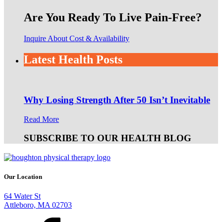
Are You Ready To Live Pain-Free?
Inquire About Cost & Availability
Latest Health Posts
Why Losing Strength After 50 Isn’t Inevitable
Read More
SUBSCRIBE TO OUR HEALTH BLOG
Our Location
64 Water St
Attleboro, MA 02703