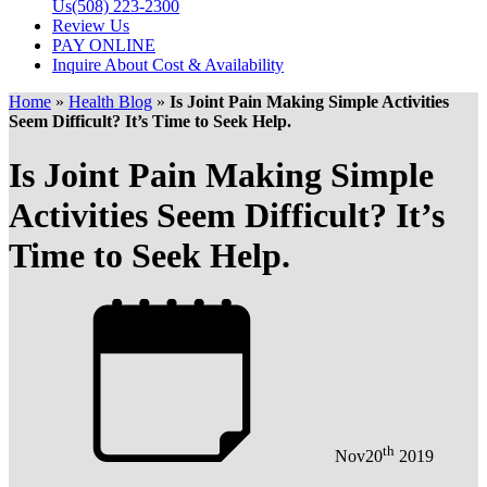
Us
(508) 223-2300
Review Us
PAY ONLINE
Inquire About Cost & Availability
Home
»
Health Blog
»
Is Joint Pain Making Simple Activities
Seem Difficult? It’s Time to Seek Help.
Is Joint Pain Making Simple
Activities Seem Difficult? It’s
Time to Seek Help.
th
Nov
20
2019