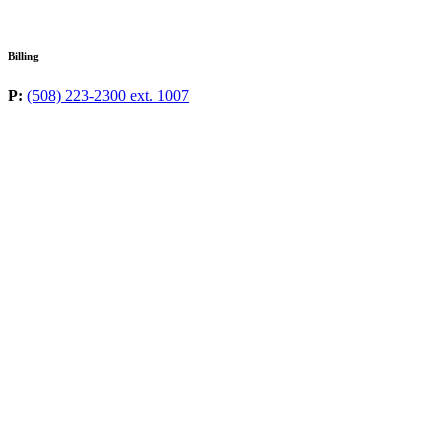
Billing
P:
(508) 223-2300 ext. 1007