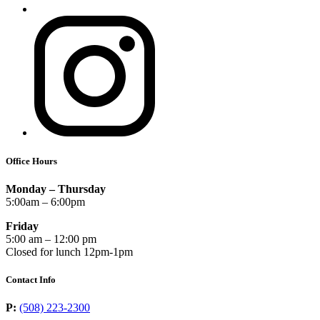
Office Hours
Monday – Thursday
5:00am – 6:00pm
Friday
5:00 am – 12:00 pm
Closed for lunch 12pm-1pm
Contact Info
P:
(508) 223-2300