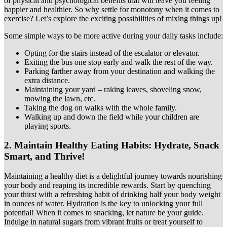
of physical and psychological benefits that will leave you feeling
happier and healthier. So why settle for monotony when it comes to
exercise? Let’s explore the exciting possibilities of mixing things up!
Some simple ways to be more active during your daily tasks include:
Opting for the stairs instead of the escalator or elevator.
Exiting the bus one stop early and walk the rest of the way.
Parking farther away from your destination and walking the
extra distance.
Maintaining your yard – raking leaves, shoveling snow,
mowing the lawn, etc.
Taking the dog on walks with the whole family.
Walking up and down the field while your children are
playing sports.
2.
Maintain Healthy Eating Habits: Hydrate, Snack
Smart, and Thrive!
Maintaining a healthy diet is a delightful journey towards nourishing
your body and reaping its incredible rewards. Start by quenching
your thirst with a refreshing habit of drinking half your body weight
in ounces of water. Hydration is the key to unlocking your full
potential! When it comes to snacking, let nature be your guide.
Indulge in natural sugars from vibrant fruits or treat yourself to