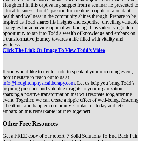
Houghton! In this captivating snippet from a seminar he presented to
a local business, Todd’s passion for creating a ripple of abundant
health and wellness in the community shines through. Prepare to be
inspired as Todd shares his insights and expertise, unveiling valuable
strategies for achieving optimal well-being. This video is a golden
opportunity to tap into Todd’s wealth of knowledge and embark on
a transformative journey towards a life filled with vitality and
wellness.
Click The Link Or Image To View Todd’s Video
If you would like to invite Todd to speak at your upcoming event,
don’t hesitate to reach out to us at
info@houghtonphysicaltherapy.com
. Let us help you bring Todd’s
inspiring presence and valuable insights to your organization,
sparking a positive transformation that will resonate long after the
event. Together, we can create a ripple effect of well-being, fostering
a healthier and happier community. Contact us today and let’s
embark on this remarkable journey together!
Other Free Resources
Get a FREE copy of our report: 7 Solid Solutions To End Back Pain