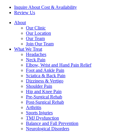
Inquire About Cost & Availability
Review Us
About
Our Clinic
Our Location
Our Team
Join Our Team
What We Treat
Headaches
Neck Pain
Elbow, Wrist and Hand Pain Relief
Foot and Ankle Pain
Sciatica & Back Pain
Dizziness & Vertigo
Shoulder Pain
Hip and Knee Pain
Pre-Surgical Rehab
Post-Surgical Rehab
Arthritis
Sports Injuries
TMJ Dysfunction
Balance and Fall Prevention
Neurological Disorders