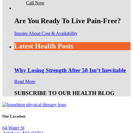
Call Now
Are You Ready To Live Pain-Free?
Inquire About Cost & Availability
Latest Health Posts
Why Losing Strength After 50 Isn’t Inevitable
Read More
SUBSCRIBE TO OUR HEALTH BLOG
Our Location
64 Water St