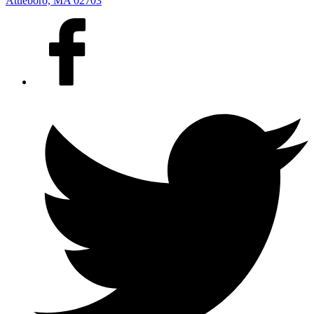
Attleboro, MA 02703