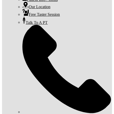
Our Location
Free Taster Session
Talk To A PT