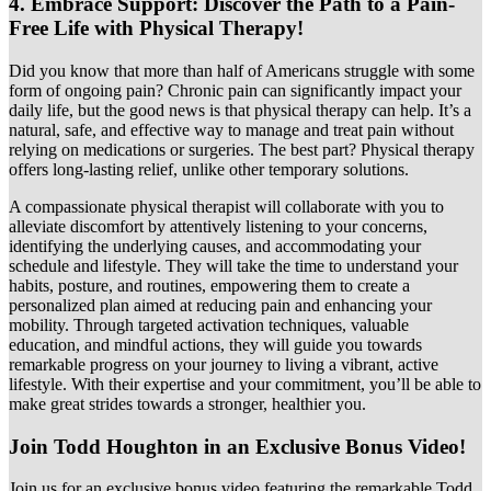
4.
Embrace Support: Discover the Path to a Pain-
Free Life with Physical Therapy!
Did you know that more than half of Americans struggle with some
form of ongoing pain? Chronic pain can significantly impact your
daily life, but the good news is that physical therapy can help. It’s a
natural, safe, and effective way to manage and treat pain without
relying on medications or surgeries. The best part? Physical therapy
offers long-lasting relief, unlike other temporary solutions.
A compassionate physical therapist will collaborate with you to
alleviate discomfort by attentively listening to your concerns,
identifying the underlying causes, and accommodating your
schedule and lifestyle. They will take the time to understand your
habits, posture, and routines, empowering them to create a
personalized plan aimed at reducing pain and enhancing your
mobility. Through targeted activation techniques, valuable
education, and mindful actions, they will guide you towards
remarkable progress on your journey to living a vibrant, active
lifestyle. With their expertise and your commitment, you’ll be able to
make great strides towards a stronger, healthier you.
Join Todd Houghton in an Exclusive Bonus Video!
Join us for an exclusive bonus video featuring the remarkable Todd