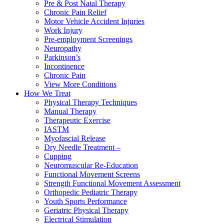
Pre & Post Natal Therapy
Chronic Pain Relief
Motor Vehicle Accident Injuries
Work Injury
Pre-employment Screenings
Neuropathy
Parkinson’s
Incontinence
Chronic Pain
View More Conditions
How We Treat
Physical Therapy Techniques
Manual Therapy
Therapeutic Exercise
IASTM
Myofascial Release
Dry Needle Treatment –
Cupping
Neuromuscular Re-Education
Functional Movement Screens
Strength Functional Movement Assessment
Orthopedic Pediatric Therapy
Youth Sports Performance
Geriatric Physical Therapy
Electrical Stimulation