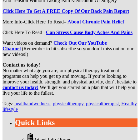
And Tension Without Taking Pain Medication Or Surgery
Click Here To Get A FREE Copy Of Our Back Pain Report
More Info-Click Here To Read–
About Chronic Pain Relief
Click Here To Read–
Can Stress Cause Body Aches And Pains
Want videos on demand?
Check Out Our YouTube
Channel
(Remember to hit subscribe so you don’t miss out on our
new videos!)
Contact us today!
No matter what age you are, our physical therapy treatment
programs can help you get up and moving. If you’re looking to
improve your health, strength, and physical activity, don’t hesitate to
contact us today!
We’ll get you started on a plan that will help you
live your life to the fullest.
Tags:
healthandwellness
,
physicaltherapy
,
physicaltherapist
,
Healthy
lifestyle
Quick Links
Patient Info / forms