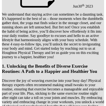
th
Jun
30
2023
We understand that staying active can sometimes be a daunting task.
It’s happened to the best of us – those moments when the dumbbells
gather dust, the yoga mat finds solace in the storage closet, and our
running shoes are left untouched. But fret not! Once you establish
the habit of being active, you’ll discover how effortlessly it fits into
your daily routine. Say goodbye to excuses and hello to an active
lifestyle that harmoniously aligns with your busy schedule. With
these 4 easy-to-follow tips, you’ll unlock the secret to invigorating
your body and mind. Get started today by reaching out to us at
Houghton Physical Therapy and let us guide you on this exciting
journey to a happier, healthier you!
1. Unlocking the Benefits of Diverse Exercise
Routines: A Path to a Happier and Healthier You
Discover the joy of weaving exercise into your busy day! Physical
therapy experts often recommend making small tweaks to your
routine, ensuring that exercise becomes a manageable and enjoyable
part of your life. Plus, sticking to the same exercise routine night
after night can take a toll on your joints and muscles. By embracing
variety and embracing change in your workouts, you unlock a world