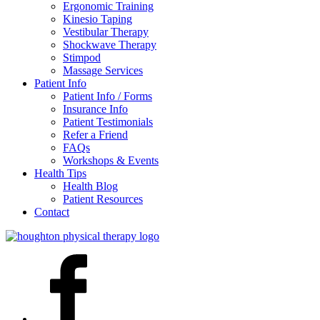
Ergonomic Training
Kinesio Taping
Vestibular Therapy
Shockwave Therapy
Stimpod
Massage Services
Patient Info
Patient Info / Forms
Insurance Info
Patient Testimonials
Refer a Friend
FAQs
Workshops & Events
Health Tips
Health Blog
Patient Resources
Contact