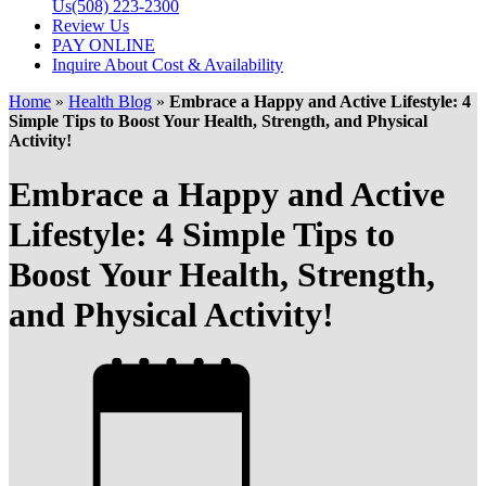
Us
(508) 223-2300
Review Us
PAY ONLINE
Inquire About Cost & Availability
Home
»
Health Blog
»
Embrace a Happy and Active Lifestyle: 4
Simple Tips to Boost Your Health, Strength, and Physical
Activity!
Embrace a Happy and Active
Lifestyle: 4 Simple Tips to
Boost Your Health, Strength,
and Physical Activity!