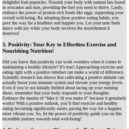
delightful fruit popsicles. Nourish your body with natural fats found
in avocados and nuts, providing the fuel you need to thrive. Lastly,
embrace the power of protein-rich foods like eggs, supporting your
overall well-being. By adopting these positive eating habits, you
pave the way for a healthier and happier you. Let your taste buds
dance with joy while your body receives the nourishment it
deserves!
3.
Positivity: Your Key to Effortless Exercise and
Nourishing Nutrition!
Did you know that positivity can work wonders when it comes to
maintaining a healthy lifestyle? It’s true! Approaching exercise and
eating right with a positive mindset can make a world of difference.
Scientific research has shown that cultivating a positive attitude can
actually boost your immune system and elevate your energy levels.
Even if you’re not initially thrilled about lacing up your running
shoes, remember that your body responds to your thoughts.
Embrace the mantra of “fake it ’til you make it” because it genuinely
works! With a positive outlook, you’ll find exercise and healthy
eating becoming significantly easier, paving the way for a happier,
more vibrant you. So, let the power of positivity guide you on this
incredible journey towards total well-being!