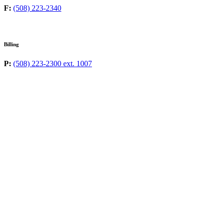
F:
(508) 223-2340
Billing
P:
(508) 223-2300 ext. 1007