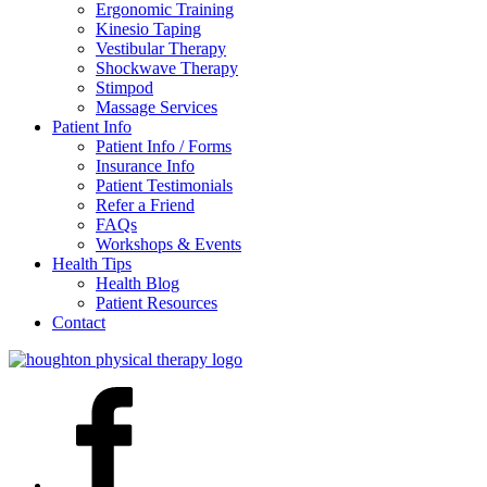
Ergonomic Training
Kinesio Taping
Vestibular Therapy
Shockwave Therapy
Stimpod
Massage Services
Patient Info
Patient Info / Forms
Insurance Info
Patient Testimonials
Refer a Friend
FAQs
Workshops & Events
Health Tips
Health Blog
Patient Resources
Contact