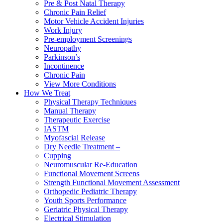
Pre & Post Natal Therapy
Chronic Pain Relief
Motor Vehicle Accident Injuries
Work Injury
Pre-employment Screenings
Neuropathy
Parkinson’s
Incontinence
Chronic Pain
View More Conditions
How We Treat
Physical Therapy Techniques
Manual Therapy
Therapeutic Exercise
IASTM
Myofascial Release
Dry Needle Treatment –
Cupping
Neuromuscular Re-Education
Functional Movement Screens
Strength Functional Movement Assessment
Orthopedic Pediatric Therapy
Youth Sports Performance
Geriatric Physical Therapy
Electrical Stimulation