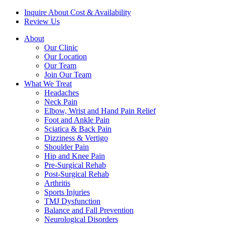
Inquire About Cost & Availability
Review Us
About
Our Clinic
Our Location
Our Team
Join Our Team
What We Treat
Headaches
Neck Pain
Elbow, Wrist and Hand Pain Relief
Foot and Ankle Pain
Sciatica & Back Pain
Dizziness & Vertigo
Shoulder Pain
Hip and Knee Pain
Pre-Surgical Rehab
Post-Surgical Rehab
Arthritis
Sports Injuries
TMJ Dysfunction
Balance and Fall Prevention
Neurological Disorders