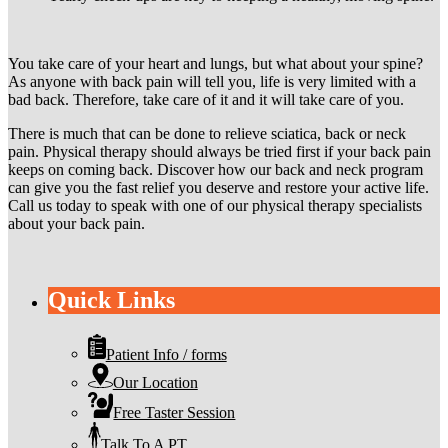
You take care of your heart and lungs, but what about your spine?
As anyone with back pain will tell you, life is very limited with a
bad back. Therefore, take care of it and it will take care of you.
There is much that can be done to relieve sciatica, back or neck
pain. Physical therapy should always be tried first if your back pain
keeps on coming back. Discover how our back and neck program
can give you the fast relief you deserve and restore your active life.
Call us today to speak with one of our physical therapy specialists
about your back pain.
Quick Links
Patient Info / forms
Our Location
Free Taster Session
Talk To A PT