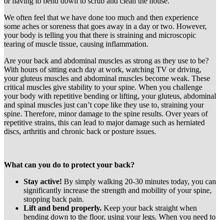
or having to bend down to scrub and clean the house.
We often feel that we have done too much and then experience
some aches or soreness that goes away in a day or two. However,
your body is telling you that there is straining and microscopic
tearing of muscle tissue, causing inflammation.
Are your back and abdominal muscles as strong as they use to be?
With hours of sitting each day at work, watching TV or driving,
your gluteus muscles and abdominal muscles become weak. These
critical muscles give stability to your spine. When you challenge
your body with repetitive bending or lifting, your gluteus, abdominal
and spinal muscles just can’t cope like they use to, straining your
spine. Therefore, minor damage to the spine results. Over years of
repetitive strains, this can lead to major damage such as herniated
discs, arthritis and chronic back or posture issues.
What can you do to protect your back?
Stay active!
By simply walking 20-30 minutes today, you can
significantly increase the strength and mobility of your spine,
stopping back pain.
Lift and bend properly.
Keep your back straight when
bending down to the floor, using your legs. When you need to