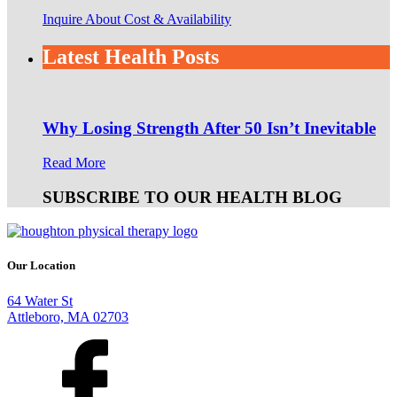
Inquire About Cost & Availability
Latest Health Posts
Why Losing Strength After 50 Isn’t Inevitable
Read More
SUBSCRIBE TO OUR HEALTH BLOG
Our Location
64 Water St
Attleboro, MA 02703