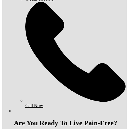
Call Now
Are You Ready To Live Pain-Free?