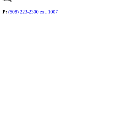
P:
(508) 223-2300 ext. 1007