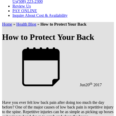
Us
(508) 223-2300
Review Us
PAY ONLINE
Inquire About Cost & Availability
Home
»
Health Blog
»
How to Protect Your Back
How to Protect Your Back
th
Jun
20
2017
Have you ever felt low back pain after doing too much the day
before? One of the major causes of low back pain is repetitive injury
to the spine. Repetitive injuries can be as simple as picking up boxes