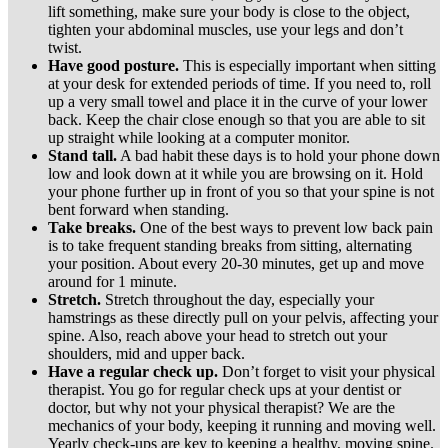
lift something, make sure your body is close to the object,
tighten your abdominal muscles, use your legs and don’t
twist.
Have good posture.
This is especially important when sitting
at your desk for extended periods of time. If you need to, roll
up a very small towel and place it in the curve of your lower
back. Keep the chair close enough so that you are able to sit
up straight while looking at a computer monitor.
Stand tall.
A bad habit these days is to hold your phone down
low and look down at it while you are browsing on it. Hold
your phone further up in front of you so that your spine is not
bent forward when standing.
Take breaks.
One of the best ways to prevent low back pain
is to take frequent standing breaks from sitting, alternating
your position. About every 20-30 minutes, get up and move
around for 1 minute.
Stretch.
Stretch throughout the day, especially your
hamstrings as these directly pull on your pelvis, affecting your
spine. Also, reach above your head to stretch out your
shoulders, mid and upper back.
Have a regular check up.
Don’t forget to visit your physical
therapist. You go for regular check ups at your dentist or
doctor, but why not your physical therapist? We are the
mechanics of your body, keeping it running and moving well.
Yearly check-ups are key to keeping a healthy, moving spine.