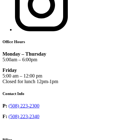
Office Hours
Monday – Thursday
5:00am – 6:00pm
Friday
5:00 am – 12:00 pm
Closed for lunch 12pm-1pm
Contact Info
P:
(508) 223-2300
F:
(508) 223-2340
Billing