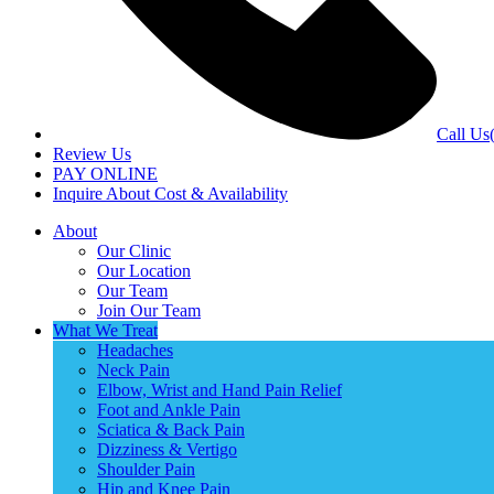
Call Us
Review Us
PAY ONLINE
Inquire About Cost & Availability
About
Our Clinic
Our Location
Our Team
Join Our Team
What We Treat
Headaches
Neck Pain
Elbow, Wrist and Hand Pain Relief
Foot and Ankle Pain
Sciatica & Back Pain
Dizziness & Vertigo
Shoulder Pain
Hip and Knee Pain