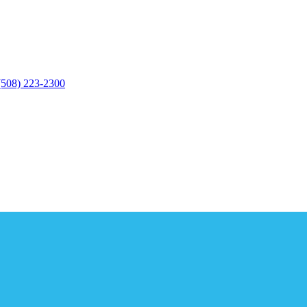
(508) 223-2300