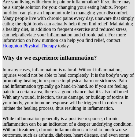
Are you living with chronic pain or inflammation? If so, there may
be a simple solution for you: changing your eating habits. Proper
nutrition can play an important role in managing your discomfort.
Many people live with chronic pains every day, unaware that simply
eating the right foods can actually help them find relief. Maintaining
a healthy diet, in addition to frequent exercise and reduced stress,
can help alleviate your inflammation and chronic pain. For more
information on how nutrition can help you find relief, contact
Houghton Physical Therapy
today.
Why do we experience inflammation?
In many cases, inflammation is natural. Without inflammation,
injuries would not be able to heal completely. It is the body’s way of
promoting healing in response to physical harm or sickness. Pain
and inflammation typically go hand-in-hand, so if you are feeling
pain in a certain area, there’s a good chance that it’s also inflamed.
With any wound, infection, tissue damage, or buildup of toxins in
your body, your immune response will be triggered in order to
initiate the healing process, thus resulting in inflammation.
While inflammation generally is a positive response, chronic
inflammation can be an indication of a deeper underlying condition.
Without treatment, chronic inflammation can lead to much worse
outcomes, such as arthritis, diabetes, heart disease, and even some