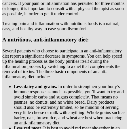
cancers. If your pain or inflammation has persisted for three months
or longer, it is important to consult with a physical therapist as soon
as possible, in order to get it under control.
Treating pain and inflammation with nutritious foods is a natural,
easy, and healthy way to ease your discomfort.
A nutritious, anti-inflammatory diet:
Several patients who choose to participate in an anti-inflammatory
diet report a significant decrease in symptoms. You can help speed
up the healing process as the body purifies itself during the
inflammation process by switching to a diet that complements the
removal of toxins. The three basic components of an anti-
inflammatory diet include:
Less dairy and grains.
In order to strengthen your body’s
immune response as much as possible, you’ll want to try and
avoid simple carbs and sugars completely. That means no
pastries, no donuts, and no white bread. Dairy products
should also be extremely limited, so be mindful of serving
very little cheese or milk with anything. Whole grains such as
barley, oats, brown rice, and wheat are best when practicing
an anti-inflammatory diet.
Less red meat.
It is best to avoid red meat altogether in an