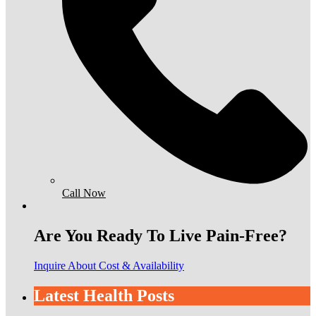
Call Now
Are You Ready To Live Pain-Free?
Inquire About Cost & Availability
Latest Health Posts