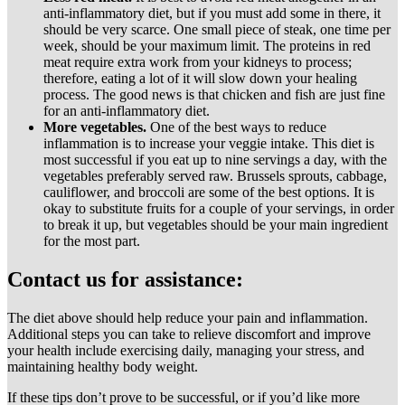
anti-inflammatory diet, but if you must add some in there, it
should be very scarce. One small piece of steak, one time per
week, should be your maximum limit. The proteins in red
meat require extra work from your kidneys to process;
therefore, eating a lot of it will slow down your healing
process. The good news is that chicken and fish are just fine
for an anti-inflammatory diet.
More vegetables.
One of the best ways to reduce
inflammation is to increase your veggie intake. This diet is
most successful if you eat up to nine servings a day, with the
vegetables preferably served raw. Brussels sprouts, cabbage,
cauliflower, and broccoli are some of the best options. It is
okay to substitute fruits for a couple of your servings, in order
to break it up, but vegetables should be your main ingredient
for the most part.
Contact us for assistance:
The diet above should help reduce your pain and inflammation.
Additional steps you can take to relieve discomfort and improve
your health include exercising daily, managing your stress, and
maintaining healthy body weight.
If these tips don’t prove to be successful, or if you’d like more