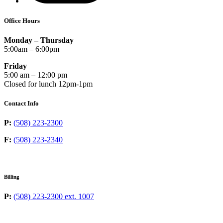
Office Hours
Monday – Thursday
5:00am – 6:00pm
Friday
5:00 am – 12:00 pm
Closed for lunch 12pm-1pm
Contact Info
P:
(508) 223-2300
F:
(508) 223-2340
Billing
P:
(508) 223-2300 ext. 1007