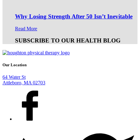
Why Losing Strength After 50 Isn’t Inevitable
Read More
SUBSCRIBE TO OUR HEALTH BLOG
Our Location
64 Water St
Attleboro, MA 02703