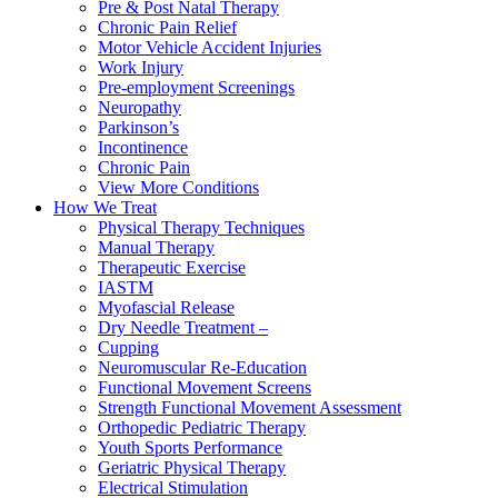
Pre & Post Natal Therapy
Chronic Pain Relief
Motor Vehicle Accident Injuries
Work Injury
Pre-employment Screenings
Neuropathy
Parkinson’s
Incontinence
Chronic Pain
View More Conditions
How We Treat
Physical Therapy Techniques
Manual Therapy
Therapeutic Exercise
IASTM
Myofascial Release
Dry Needle Treatment –
Cupping
Neuromuscular Re-Education
Functional Movement Screens
Strength Functional Movement Assessment
Orthopedic Pediatric Therapy
Youth Sports Performance
Geriatric Physical Therapy
Electrical Stimulation