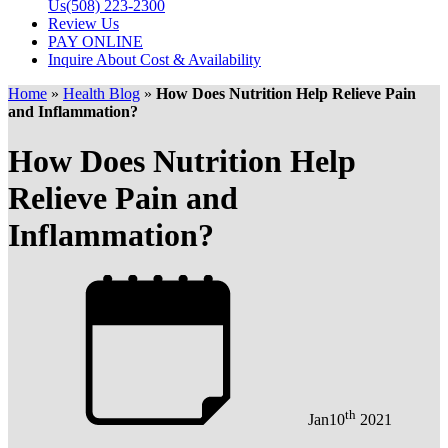
Us
(508) 223-2300
Review Us
PAY ONLINE
Inquire About Cost & Availability
Home
»
Health Blog
»
How Does Nutrition Help Relieve Pain
and Inflammation?
How Does Nutrition Help
Relieve Pain and
Inflammation?
th
Jan
10
2021