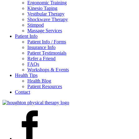
Ergonomic Training
Kinesio Taping
Vestibular Therapy
Shockwave Therapy
Stimpod
Massage Services
Patient Info
Patient Info / Forms
Insurance Info
Patient Testimonials
Refer a Friend
FAQs
Workshops & Events
Health Tips
Health Blog
Patient Resources
Contact