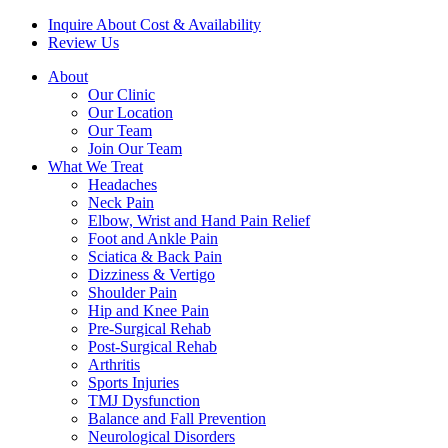
Inquire About Cost & Availability
Review Us
About
Our Clinic
Our Location
Our Team
Join Our Team
What We Treat
Headaches
Neck Pain
Elbow, Wrist and Hand Pain Relief
Foot and Ankle Pain
Sciatica & Back Pain
Dizziness & Vertigo
Shoulder Pain
Hip and Knee Pain
Pre-Surgical Rehab
Post-Surgical Rehab
Arthritis
Sports Injuries
TMJ Dysfunction
Balance and Fall Prevention
Neurological Disorders