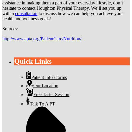
assistance in making them a part of your everyday lifestyle, don’t
hesitate to contact Houghton Physical Therapy. We’ll set you up
with a
consultation
to discuss how we can help you achieve your
health and wellness goals!
Sources:
http://www.apta.org/PatientCare/Nutrition/
Quick Links
Patient Info / forms
Our Location
Free Taster Session
Talk To A PT