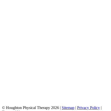
© Houghton Physical Therapy 2026 |
Sitemap
|
Privacy Policy
|