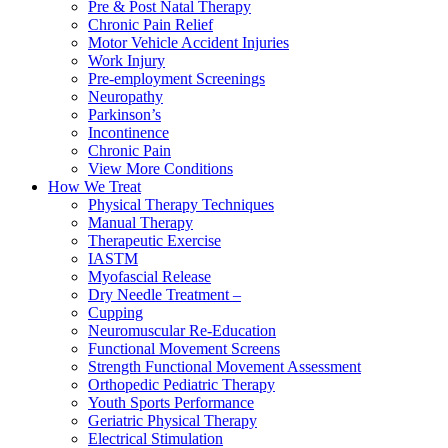
Pre & Post Natal Therapy
Chronic Pain Relief
Motor Vehicle Accident Injuries
Work Injury
Pre-employment Screenings
Neuropathy
Parkinson’s
Incontinence
Chronic Pain
View More Conditions
How We Treat
Physical Therapy Techniques
Manual Therapy
Therapeutic Exercise
IASTM
Myofascial Release
Dry Needle Treatment –
Cupping
Neuromuscular Re-Education
Functional Movement Screens
Strength Functional Movement Assessment
Orthopedic Pediatric Therapy
Youth Sports Performance
Geriatric Physical Therapy
Electrical Stimulation