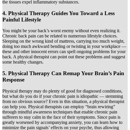
the tissues expel inflammatory substances.
4. Physical Therapy Guides You Toward a Less
Painful Lifestyle
You might be your back’s worst enemy without even realizing it.
Chronic back pain can be related to numerous lifestyle choices.
Sleeping on the wrong kind of mattress, carrying too much weight,
doing too much awkward bending or twisting in your workplace —
these and other innocent errors can spell ongoing problems for your
back. A physical therapist can point out these problems and suggest
some healthy changes.
5. Physical Therapy Can Remap Your Brain’s Pain
Response
Physical therapy may do plenty of good for diagnosed conditions,
but what do you do if your chronic pain is idiopathic — stemming
from no obvious source? Even in this situation, a physical therapist
can help you. Physical therapists can employ “brain rewiring”
through mindful awareness techniques that enable chronic pain
sufferers to stay calm in the face of their symptoms. Since pain is
greatly worsened by accompanying anxiety, you can learn how to
minimize the pain signals’ effects on your psyche, thus allowing