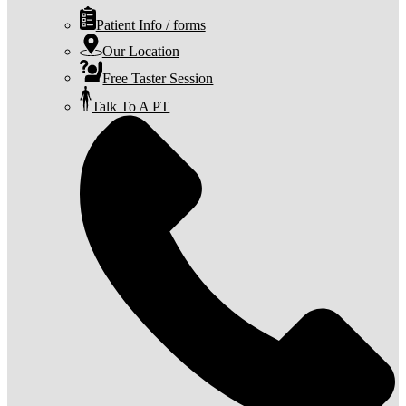
Patient Info / forms
Our Location
Free Taster Session
Talk To A PT