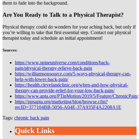
them to fade into the background.
Are You Ready to Talk to a Physical Therapist?
Physical therapy could do wonders for your aching back, but only if
you’re willing to take that first essential step. Contact our physical
therapist today and schedule an initial appointment!
Sources:
https://www.spineuniverse.com/conditions/back-
pain/physical-therapy-relieve-back-pain
https://williamsonsource.com/5-ways-physical-therapy-can-
help-with-lower-back-pain/
https://health.clevelandclinic.org/when-and-how-physical-
therapy-can-provide-relief-for-your-low-back-pain/
https://www.apta.org/PTinMotion/2019/5/Feature/ChronicPain/
https://ppsapta.org/marketing/blog/browse.cfm?
recID=377104BB-5056-A04E-37A935F4A2208A1E
Tags:
chronic back pain
Quick Links