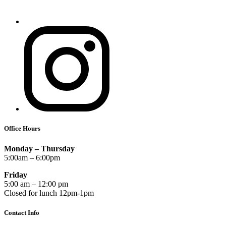
Office Hours
Monday – Thursday
5:00am – 6:00pm
Friday
5:00 am – 12:00 pm
Closed for lunch 12pm-1pm
Contact Info