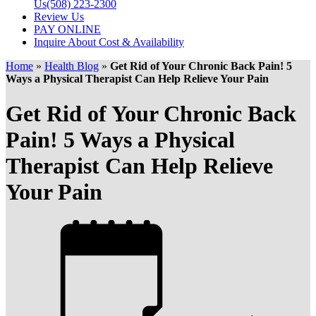
Us
(508) 223-2300
Review Us
PAY ONLINE
Inquire About Cost & Availability
Home
»
Health Blog
»
Get Rid of Your Chronic Back Pain! 5
Ways a Physical Therapist Can Help Relieve Your Pain
Get Rid of Your Chronic Back
Pain! 5 Ways a Physical
Therapist Can Help Relieve
Your Pain