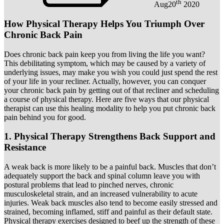
th
Aug
20
2020
How Physical Therapy Helps You Triumph Over
Chronic Back Pain
Does chronic back pain keep you from living the life you want?
This debilitating symptom, which may be caused by a variety of
underlying issues, may make you wish you could just spend the rest
of your life in your recliner. Actually, however, you can conquer
your chronic back pain by getting out of that recliner and scheduling
a course of physical therapy. Here are five ways that our physical
therapist can use this healing modality to help you put chronic back
pain behind you for good.
1. Physical Therapy Strengthens Back Support and
Resistance
A weak back is more likely to be a painful back. Muscles that don’t
adequately support the back and spinal column leave you with
postural problems that lead to pinched nerves, chronic
musculoskeletal strain, and an increased vulnerability to acute
injuries. Weak back muscles also tend to become easily stressed and
strained, becoming inflamed, stiff and painful as their default state.
Physical therapy exercises designed to beef up the strength of these