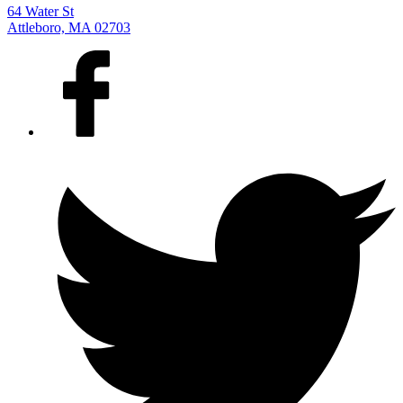
64 Water St
Attleboro, MA 02703