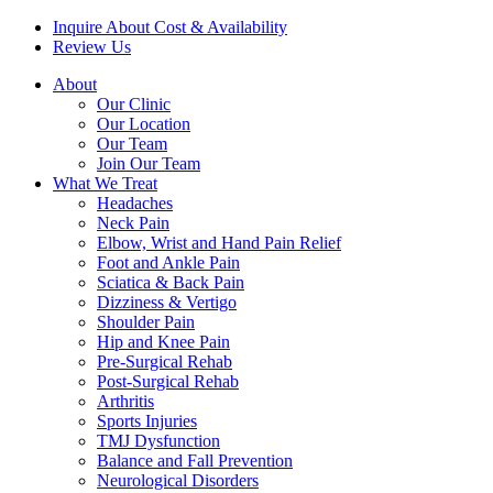
Inquire About Cost & Availability
Review Us
About
Our Clinic
Our Location
Our Team
Join Our Team
What We Treat
Headaches
Neck Pain
Elbow, Wrist and Hand Pain Relief
Foot and Ankle Pain
Sciatica & Back Pain
Dizziness & Vertigo
Shoulder Pain
Hip and Knee Pain
Pre-Surgical Rehab
Post-Surgical Rehab
Arthritis
Sports Injuries
TMJ Dysfunction
Balance and Fall Prevention
Neurological Disorders