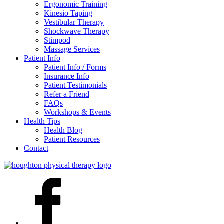
Ergonomic Training
Kinesio Taping
Vestibular Therapy
Shockwave Therapy
Stimpod
Massage Services
Patient Info
Patient Info / Forms
Insurance Info
Patient Testimonials
Refer a Friend
FAQs
Workshops & Events
Health Tips
Health Blog
Patient Resources
Contact