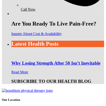
Call Now
Are You Ready To Live Pain-Free?
Inquire About Cost & Availability
Latest Health Posts
Why Losing Strength After 50 Isn’t Inevitable
Read More
SUBSCRIBE TO OUR HEALTH BLOG
Our Location