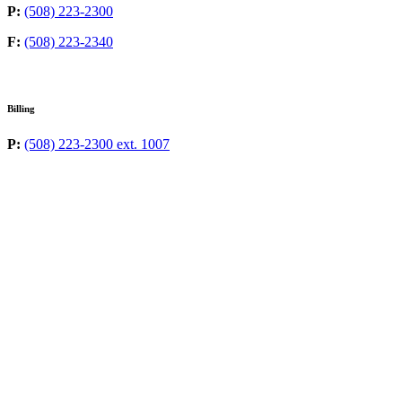
P:
(508) 223-2300
F:
(508) 223-2340
Billing
P:
(508) 223-2300 ext. 1007