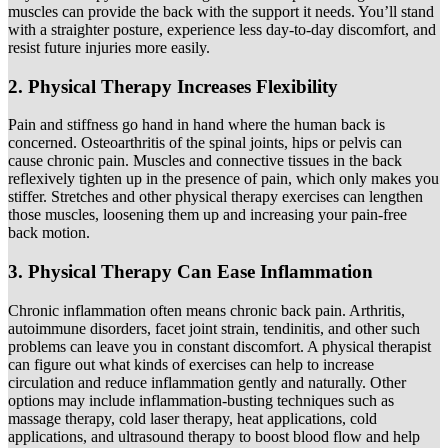
muscles can provide the back with the support it needs. You’ll stand
with a straighter posture, experience less day-to-day discomfort, and
resist future injuries more easily.
2. Physical Therapy Increases Flexibility
Pain and stiffness go hand in hand where the human back is
concerned. Osteoarthritis of the spinal joints, hips or pelvis can
cause chronic pain. Muscles and connective tissues in the back
reflexively tighten up in the presence of pain, which only makes you
stiffer. Stretches and other physical therapy exercises can lengthen
those muscles, loosening them up and increasing your pain-free
back motion.
3. Physical Therapy Can Ease Inflammation
Chronic inflammation often means chronic back pain. Arthritis,
autoimmune disorders, facet joint strain, tendinitis, and other such
problems can leave you in constant discomfort. A physical therapist
can figure out what kinds of exercises can help to increase
circulation and reduce inflammation gently and naturally. Other
options may include inflammation-busting techniques such as
massage therapy, cold laser therapy, heat applications, cold
applications, and ultrasound therapy to boost blood flow and help