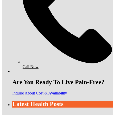
Call Now
Are You Ready To Live Pain-Free?
Inquire About Cost & Availability
Latest Health Posts