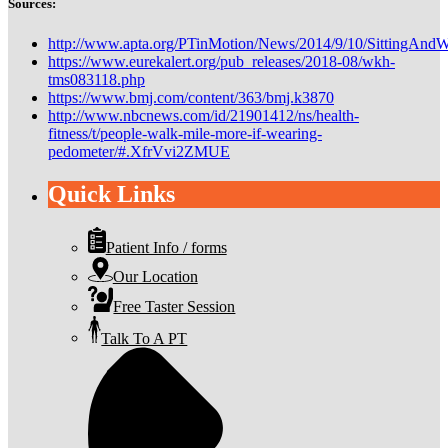
Sources:
http://www.apta.org/PTinMotion/News/2014/9/10/SittingAndW
https://www.eurekalert.org/pub_releases/2018-08/wkh-
tms083118.php
https://www.bmj.com/content/363/bmj.k3870
http://www.nbcnews.com/id/21901412/ns/health-
fitness/t/people-walk-mile-more-if-wearing-
pedometer/#.XfrVvi2ZMUE
Quick Links
Patient Info / forms
Our Location
Free Taster Session
Talk To A PT