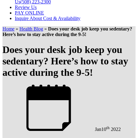
Us
(508) 223-2300
Review Us
PAY ONLINE
Inquire About Cost & Availability
Home
»
Health Blog
»
Does your desk job keep you sedentary?
Here’s how to stay active during the 9-5!
Does your desk job keep you
sedentary? Here’s how to stay
active during the 9-5!
th
Jan
10
2022