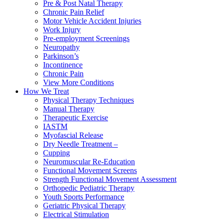
Pre & Post Natal Therapy
Chronic Pain Relief
Motor Vehicle Accident Injuries
Work Injury
Pre-employment Screenings
Neuropathy
Parkinson’s
Incontinence
Chronic Pain
View More Conditions
How We Treat
Physical Therapy Techniques
Manual Therapy
Therapeutic Exercise
IASTM
Myofascial Release
Dry Needle Treatment –
Cupping
Neuromuscular Re-Education
Functional Movement Screens
Strength Functional Movement Assessment
Orthopedic Pediatric Therapy
Youth Sports Performance
Geriatric Physical Therapy
Electrical Stimulation