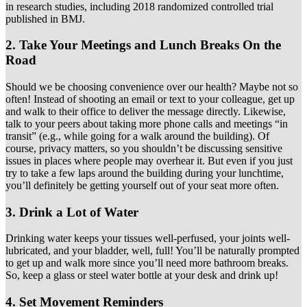
in research studies, including 2018 randomized controlled trial
published in BMJ.
2. Take Your Meetings and Lunch Breaks On the
Road
Should we be choosing convenience over our health? Maybe not so
often! Instead of shooting an email or text to your colleague, get up
and walk to their office to deliver the message directly. Likewise,
talk to your peers about taking more phone calls and meetings “in
transit” (e.g., while going for a walk around the building). Of
course, privacy matters, so you shouldn’t be discussing sensitive
issues in places where people may overhear it. But even if you just
try to take a few laps around the building during your lunchtime,
you’ll definitely be getting yourself out of your seat more often.
3. Drink a Lot of Water
Drinking water keeps your tissues well-perfused, your joints well-
lubricated, and your bladder, well, full! You’ll be naturally prompted
to get up and walk more since you’ll need more bathroom breaks.
So, keep a glass or steel water bottle at your desk and drink up!
4. Set Movement Reminders