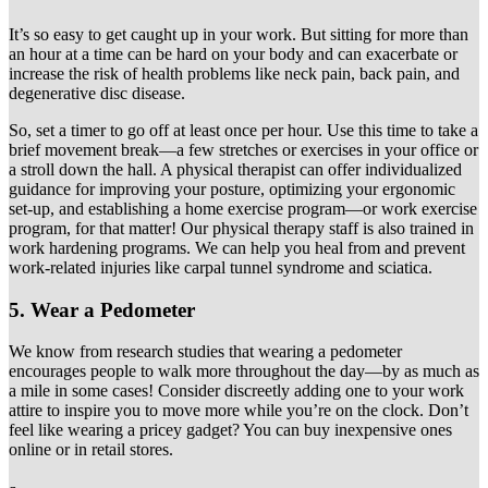
It’s so easy to get caught up in your work. But sitting for more than
an hour at a time can be hard on your body and can exacerbate or
increase the risk of health problems like neck pain, back pain, and
degenerative disc disease.
So, set a timer to go off at least once per hour. Use this time to take a
brief movement break—a few stretches or exercises in your office or
a stroll down the hall. A physical therapist can offer individualized
guidance for improving your posture, optimizing your ergonomic
set-up, and establishing a home exercise program—or work exercise
program, for that matter! Our physical therapy staff is also trained in
work hardening programs. We can help you heal from and prevent
work-related injuries like carpal tunnel syndrome and sciatica.
5. Wear a Pedometer
We know from research studies that wearing a pedometer
encourages people to walk more throughout the day—by as much as
a mile in some cases! Consider discreetly adding one to your work
attire to inspire you to move more while you’re on the clock. Don’t
feel like wearing a pricey gadget? You can buy inexpensive ones
online or in retail stores.