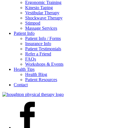
Ergonomic Training
Kinesio Taping
Vestibular Therapy
Shockwave Therapy
Stimpod
Massage Services
Patient Info
Patient Info / Forms
Insurance Info
Patient Testimonials
Refer a Friend
FAQs
Workshops & Events
Health Tips
Health Blog
Patient Resources
Contact