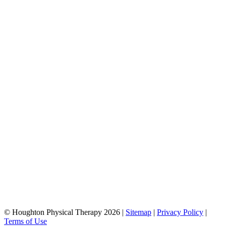
© Houghton Physical Therapy 2026 |
Sitemap
|
Privacy Policy
|
Terms of Use