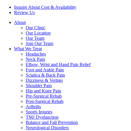
Inquire About Cost & Availability
Review Us
About
Our Clinic
Our Location
Our Team
Join Our Team
What We Treat
Headaches
Neck Pain
Elbow, Wrist and Hand Pain Relief
Foot and Ankle Pain
Sciatica & Back Pain
Dizziness & Vertigo
Shoulder Pain
Hip and Knee Pain
Pre-Surgical Rehab
Post-Surgical Rehab
Arthritis
Sports Injuries
TMJ Dysfunction
Balance and Fall Prevention
Neurological Disorders