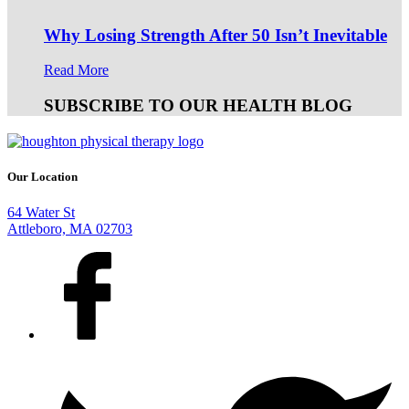
Why Losing Strength After 50 Isn’t Inevitable
Read More
SUBSCRIBE TO OUR HEALTH BLOG
Our Location
64 Water St
Attleboro, MA 02703