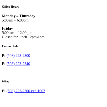
Office Hours
Monday – Thursday
5:00am – 6:00pm
Friday
5:00 am – 12:00 pm
Closed for lunch 12pm-1pm
Contact Info
P:
(508) 223-2300
F:
(508) 223-2340
Billing
P:
(508) 223-2300 ext. 1007