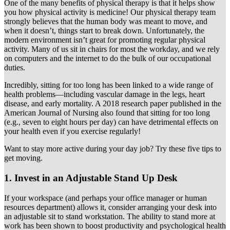
One of the many benefits of physical therapy is that it helps show
you how physical activity is medicine! Our physical therapy team
strongly believes that the human body was meant to move, and
when it doesn’t, things start to break down. Unfortunately, the
modern environment isn’t great for promoting regular physical
activity. Many of us sit in chairs for most the workday, and we rely
on computers and the internet to do the bulk of our occupational
duties.
Incredibly, sitting for too long has been linked to a wide range of
health problems—including vascular damage in the legs, heart
disease, and early mortality. A 2018 research paper published in the
American Journal of Nursing also found that sitting for too long
(e.g., seven to eight hours per day) can have detrimental effects on
your health even if you exercise regularly!
Want to stay more active during your day job? Try these five tips to
get moving.
1. Invest in an Adjustable Stand Up Desk
If your workspace (and perhaps your office manager or human
resources department) allows it, consider arranging your desk into
an adjustable sit to stand workstation. The ability to stand more at
work has been shown to boost productivity and psychological health