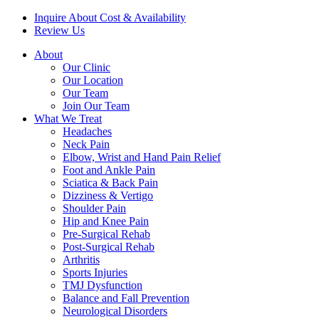
Inquire About Cost & Availability
Review Us
About
Our Clinic
Our Location
Our Team
Join Our Team
What We Treat
Headaches
Neck Pain
Elbow, Wrist and Hand Pain Relief
Foot and Ankle Pain
Sciatica & Back Pain
Dizziness & Vertigo
Shoulder Pain
Hip and Knee Pain
Pre-Surgical Rehab
Post-Surgical Rehab
Arthritis
Sports Injuries
TMJ Dysfunction
Balance and Fall Prevention
Neurological Disorders