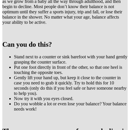
as we grow from a baby all the way through adulthood, and then
begin to decline. Most people don’t know their balance is not
optimum until they suffer a sports injury, trip and fall, or lose their
balance in the shower. No matter what your age, balance affects
your ability to be active.
Can you do this?
Stand next to a counter or sink barefoot with your hand gently
grasping the counter surface.
Put one foot directly in front of the other, so that one heel is
touching the opposite toes.
Gently lift your hand up, but keep it close to the counter in
case you need to grab it quickly. Try to hold this for 10
seconds (only do this if you feel safe or have someone nearby
to help you).
Now try it with you eyes closed.
Do you wobble a lot or even lose your balance? Your balance
needs work!