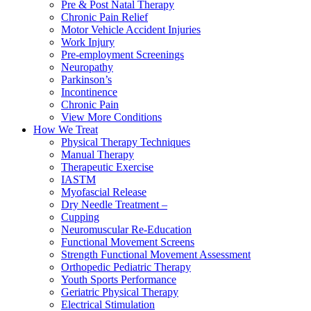
Pre & Post Natal Therapy
Chronic Pain Relief
Motor Vehicle Accident Injuries
Work Injury
Pre-employment Screenings
Neuropathy
Parkinson’s
Incontinence
Chronic Pain
View More Conditions
How We Treat
Physical Therapy Techniques
Manual Therapy
Therapeutic Exercise
IASTM
Myofascial Release
Dry Needle Treatment –
Cupping
Neuromuscular Re-Education
Functional Movement Screens
Strength Functional Movement Assessment
Orthopedic Pediatric Therapy
Youth Sports Performance
Geriatric Physical Therapy
Electrical Stimulation