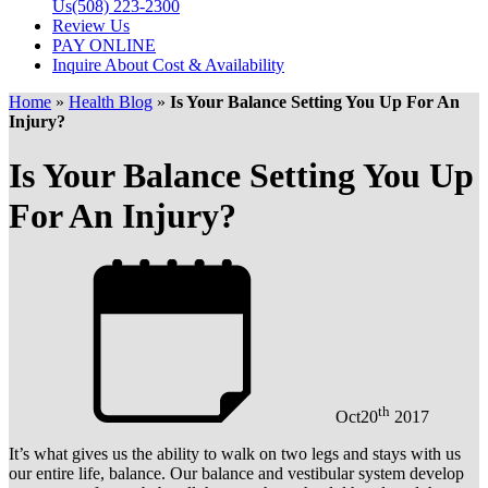
Us
(508) 223-2300
Review Us
PAY ONLINE
Inquire About Cost & Availability
Home
»
Health Blog
»
Is Your Balance Setting You Up For An
Injury?
Is Your Balance Setting You Up
For An Injury?
th
Oct
20
2017
It’s what gives us the ability to walk on two legs and stays with us
our entire life, balance. Our balance and vestibular system develop