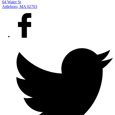
64 Water St
Attleboro, MA 02703