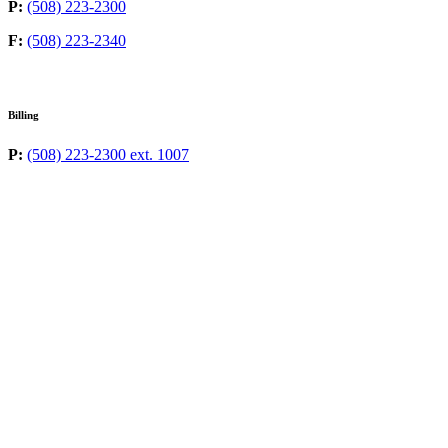
P:
(508) 223-2300
F:
(508) 223-2340
Billing
P:
(508) 223-2300 ext. 1007