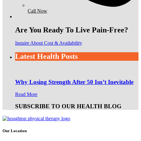
Call Now
Are You Ready To Live Pain-Free?
Inquire About Cost & Availability
Latest Health Posts
Why Losing Strength After 50 Isn’t Inevitable
Read More
SUBSCRIBE TO OUR HEALTH BLOG
Our Location