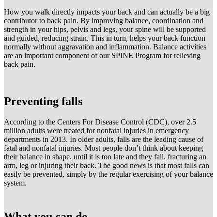
How you walk directly impacts your back and can actually be a big
contributor to back pain. By improving balance, coordination and
strength in your hips, pelvis and legs, your spine will be supported
and guided, reducing strain. This in turn, helps your back function
normally without aggravation and inflammation. Balance activities
are an important component of our SPINE Program for relieving
back pain.
Preventing falls
According to the Centers For Disease Control (CDC), over 2.5
million adults were treated for nonfatal injuries in emergency
departments in 2013. In older adults, falls are the leading cause of
fatal and nonfatal injuries. Most people don’t think about keeping
their balance in shape, until it is too late and they fall, fracturing an
arm, leg or injuring their back. The good news is that most falls can
easily be prevented, simply by the regular exercising of your balance
system.
What you can do