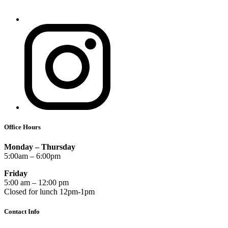
Office Hours
Monday – Thursday
5:00am – 6:00pm
Friday
5:00 am – 12:00 pm
Closed for lunch 12pm-1pm
Contact Info