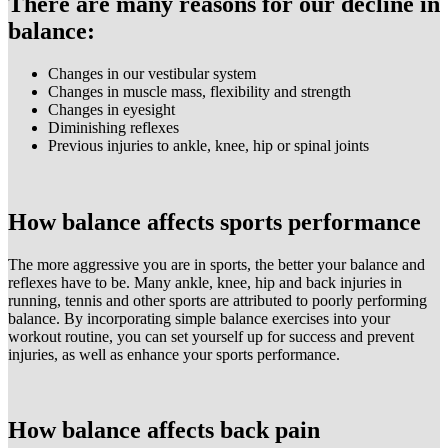
There are many reasons for our decline in
balance:
Changes in our vestibular system
Changes in muscle mass, flexibility and strength
Changes in eyesight
Diminishing reflexes
Previous injuries to ankle, knee, hip or spinal joints
How balance affects sports performance
The more aggressive you are in sports, the better your balance and
reflexes have to be. Many ankle, knee, hip and back injuries in
running, tennis and other sports are attributed to poorly performing
balance. By incorporating simple balance exercises into your
workout routine, you can set yourself up for success and prevent
injuries, as well as enhance your sports performance.
How balance affects back pain