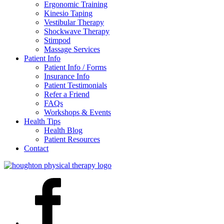
Ergonomic Training
Kinesio Taping
Vestibular Therapy
Shockwave Therapy
Stimpod
Massage Services
Patient Info
Patient Info / Forms
Insurance Info
Patient Testimonials
Refer a Friend
FAQs
Workshops & Events
Health Tips
Health Blog
Patient Resources
Contact