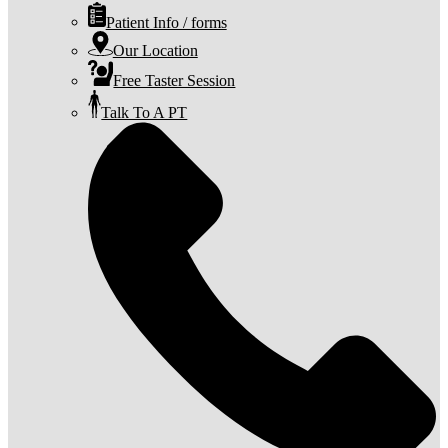
Patient Info / forms
Our Location
Free Taster Session
Talk To A PT