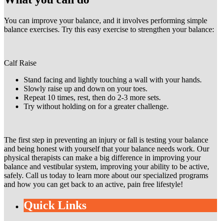
You can improve your balance, and it involves performing simple
balance exercises. Try this easy exercise to strengthen your balance:
Calf Raise
Stand facing and lightly touching a wall with your hands.
Slowly raise up and down on your toes.
Repeat 10 times, rest, then do 2-3 more sets.
Try without holding on for a greater challenge.
The first step in preventing an injury or fall is testing your balance
and being honest with yourself that your balance needs work. Our
physical therapists can make a big difference in improving your
balance and vestibular system, improving your ability to be active,
safely. Call us today to learn more about our specialized programs
and how you can get back to an active, pain free lifestyle!
Quick Links