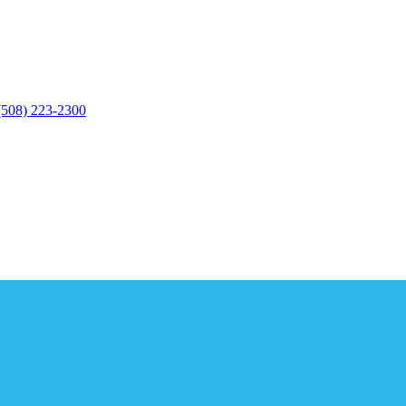
(508) 223-2300