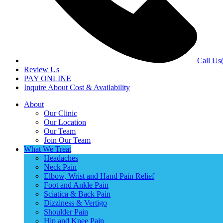
Call Us
Review Us
PAY ONLINE
Inquire About Cost & Availability
About
Our Clinic
Our Location
Our Team
Join Our Team
What We Treat
Headaches
Neck Pain
Elbow, Wrist and Hand Pain Relief
Foot and Ankle Pain
Sciatica & Back Pain
Dizziness & Vertigo
Shoulder Pain
Hip and Knee Pain