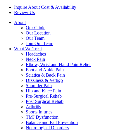
Inquire About Cost & Availability
Review Us
About
Our Clinic
Our Location
Our Team
Join Our Team
What We Treat
Headaches
Neck Pain
Elbow, Wrist and Hand Pain Relief
Foot and Ankle Pain
Sciatica & Back Pain
Dizziness & Vertigo
Shoulder Pain
Hip and Knee Pain
Pre-Surgical Rehab
Post-Surgical Rehab
Arthritis
Sports Injuries
TMJ Dysfunction
Balance and Fall Prevention
Neurological Disorders