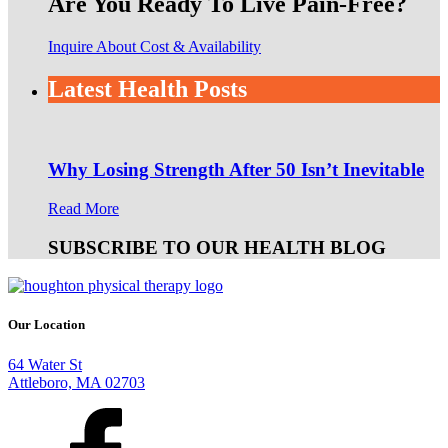
Are You Ready To Live Pain-Free?
Inquire About Cost & Availability
Latest Health Posts
Why Losing Strength After 50 Isn’t Inevitable
Read More
SUBSCRIBE TO OUR HEALTH BLOG
Our Location
64 Water St
Attleboro, MA 02703