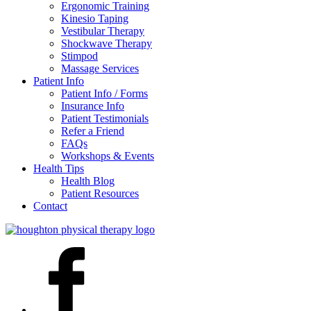
Ergonomic Training
Kinesio Taping
Vestibular Therapy
Shockwave Therapy
Stimpod
Massage Services
Patient Info
Patient Info / Forms
Insurance Info
Patient Testimonials
Refer a Friend
FAQs
Workshops & Events
Health Tips
Health Blog
Patient Resources
Contact