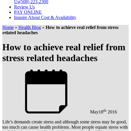
Us
(508) 223-2300
Review Us
PAY ONLINE
Inquire About Cost & Availability
Home
»
Health Blog
»
How to achieve real relief from stress
related headaches
How to achieve real relief from
stress related headaches
th
May
18
2016
Life’s demands create stress and although some stress may be good,
too much can cause health problems. Most people equate stress with