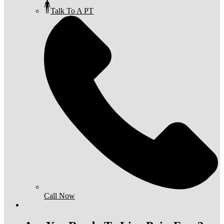
Talk To A PT
Call Now