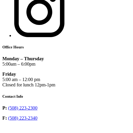
Office Hours
Monday – Thursday
5:00am – 6:00pm
Friday
5:00 am – 12:00 pm
Closed for lunch 12pm-1pm
Contact Info
P:
(508) 223-2300
F:
(508) 223-2340