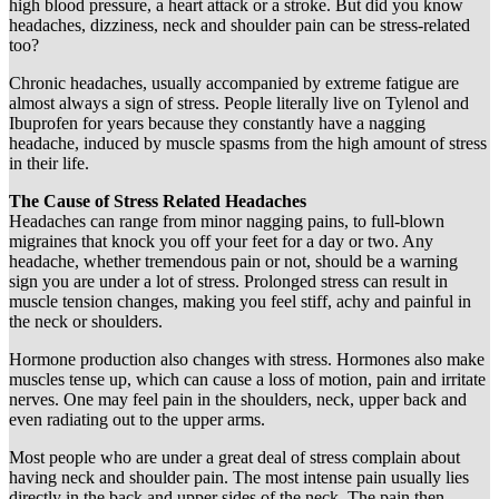
high blood pressure, a heart attack or a stroke. But did you know
headaches, dizziness, neck and shoulder pain can be stress-related
too?
Chronic headaches, usually accompanied by extreme fatigue are
almost always a sign of stress. People literally live on Tylenol and
Ibuprofen for years because they constantly have a nagging
headache, induced by muscle spasms from the high amount of stress
in their life.
The Cause of Stress Related Headaches
Headaches can range from minor nagging pains, to full-blown
migraines that knock you off your feet for a day or two. Any
headache, whether tremendous pain or not, should be a warning
sign you are under a lot of stress. Prolonged stress can result in
muscle tension changes, making you feel stiff, achy and painful in
the neck or shoulders.
Hormone production also changes with stress. Hormones also make
muscles tense up, which can cause a loss of motion, pain and irritate
nerves. One may feel pain in the shoulders, neck, upper back and
even radiating out to the upper arms.
Most people who are under a great deal of stress complain about
having neck and shoulder pain. The most intense pain usually lies
directly in the back and upper sides of the neck. The pain then