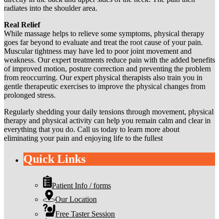
radiates into the shoulder area.
Real Relief
While massage helps to relieve some symptoms, physical therapy
goes far beyond to evaluate and treat the root cause of your pain.
Muscular tightness may have led to poor joint movement and
weakness. Our expert treatments reduce pain with the added benefits
of improved motion, posture correction and preventing the problem
from reoccurring. Our expert physical therapists also train you in
gentle therapeutic exercises to improve the physical changes from
prolonged stress.
Regularly shedding your daily tensions through movement, physical
therapy and physical activity can help you remain calm and clear in
everything that you do. Call us today to learn more about
eliminating your pain and enjoying life to the fullest
Quick Links
Patient Info / forms
Our Location
Free Taster Session