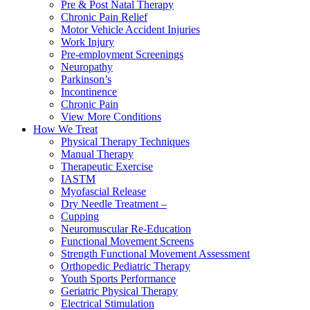
Pre & Post Natal Therapy
Chronic Pain Relief
Motor Vehicle Accident Injuries
Work Injury
Pre-employment Screenings
Neuropathy
Parkinson’s
Incontinence
Chronic Pain
View More Conditions
How We Treat
Physical Therapy Techniques
Manual Therapy
Therapeutic Exercise
IASTM
Myofascial Release
Dry Needle Treatment –
Cupping
Neuromuscular Re-Education
Functional Movement Screens
Strength Functional Movement Assessment
Orthopedic Pediatric Therapy
Youth Sports Performance
Geriatric Physical Therapy
Electrical Stimulation