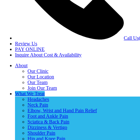
Call Us
Review Us
PAY ONLINE
Inquire About Cost & Availability
About
Our Clinic
Our Location
Our Team
Join Our Team
What We Treat
Headaches
Neck Pain
Elbow, Wrist and Hand Pain Relief
Foot and Ankle Pain
Sciatica & Back Pain
Dizziness & Vertigo
Shoulder Pain
Hip and Knee Pain