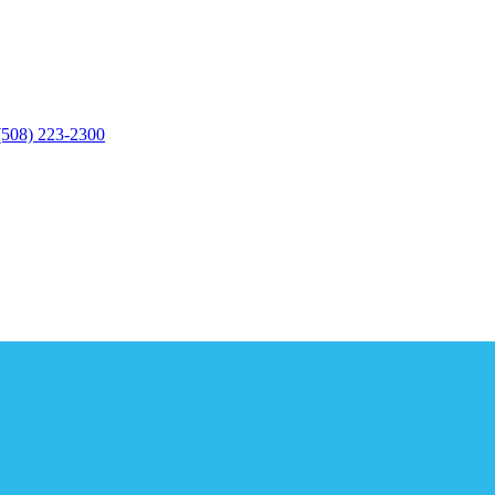
(508) 223-2300