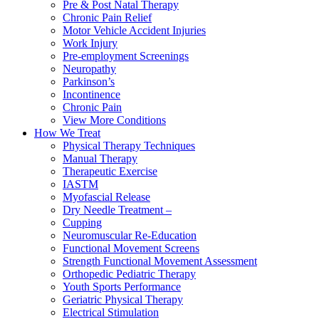
Pre & Post Natal Therapy
Chronic Pain Relief
Motor Vehicle Accident Injuries
Work Injury
Pre-employment Screenings
Neuropathy
Parkinson’s
Incontinence
Chronic Pain
View More Conditions
How We Treat
Physical Therapy Techniques
Manual Therapy
Therapeutic Exercise
IASTM
Myofascial Release
Dry Needle Treatment –
Cupping
Neuromuscular Re-Education
Functional Movement Screens
Strength Functional Movement Assessment
Orthopedic Pediatric Therapy
Youth Sports Performance
Geriatric Physical Therapy
Electrical Stimulation