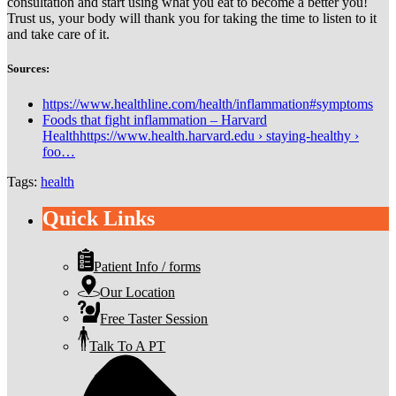
consultation and start using what you eat to become a better you!
Trust us, your body will thank you for taking the time to listen to it
and take care of it.
Sources:
https://www.healthline.com/health/inflammation#symptoms
Foods that fight inflammation – Harvard
Healthhttps://www.health.harvard.edu › staying-healthy ›
foo…
Tags:
health
Quick Links
Patient Info / forms
Our Location
Free Taster Session
Talk To A PT