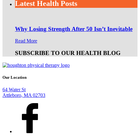
Latest Health Posts
Why Losing Strength After 50 Isn’t Inevitable
Read More
SUBSCRIBE TO OUR HEALTH BLOG
Our Location
64 Water St
Attleboro, MA 02703