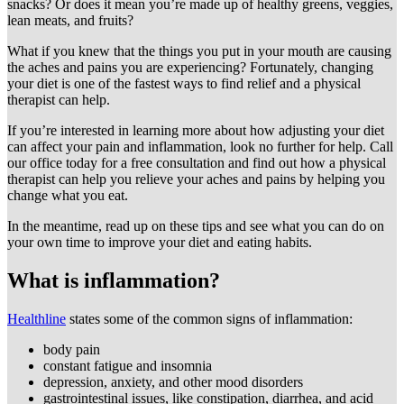
snacks? Or does it mean you’re made up of healthy greens, veggies,
lean meats, and fruits?
What if you knew that the things you put in your mouth are causing
the aches and pains you are experiencing? Fortunately, changing
your diet is one of the fastest ways to find relief and a physical
therapist can help.
If you’re interested in learning more about how adjusting your diet
can affect your pain and inflammation, look no further for help. Call
our office today for a free consultation and find out how a physical
therapist can help you relieve your aches and pains by helping you
change what you eat.
In the meantime, read up on these tips and see what you can do on
your own time to improve your diet and eating habits.
What is inflammation?
Healthline
states some of the common signs of inflammation:
body pain
constant fatigue and insomnia
depression, anxiety, and other mood disorders
gastrointestinal issues, like constipation, diarrhea, and acid