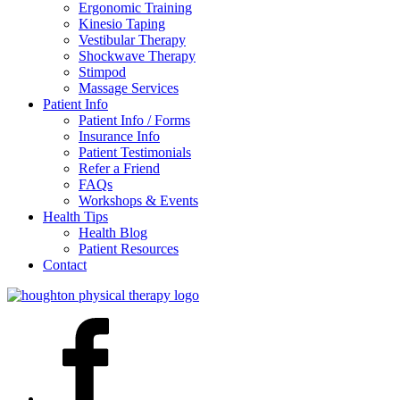
Ergonomic Training
Kinesio Taping
Vestibular Therapy
Shockwave Therapy
Stimpod
Massage Services
Patient Info
Patient Info / Forms
Insurance Info
Patient Testimonials
Refer a Friend
FAQs
Workshops & Events
Health Tips
Health Blog
Patient Resources
Contact