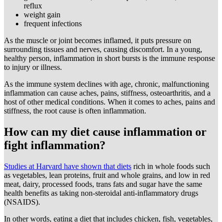
reflux
weight gain
frequent infections
As the muscle or joint becomes inflamed, it puts pressure on
surrounding tissues and nerves, causing discomfort. In a young,
healthy person, inflammation in short bursts is the immune response
to injury or illness.
As the immune system declines with age, chronic, malfunctioning
inflammation can cause aches, pains, stiffness, osteoarthritis, and a
host of other medical conditions. When it comes to aches, pains and
stiffness, the root cause is often inflammation.
How can my diet cause inflammation or
fight inflammation?
Studies at Harvard have shown that diets
rich in whole foods such
as vegetables, lean proteins, fruit and whole grains, and low in red
meat, dairy, processed foods, trans fats and sugar have the same
health benefits as taking non-steroidal anti-inflammatory drugs
(NSAIDS).
In other words, eating a diet that includes chicken, fish, vegetables,