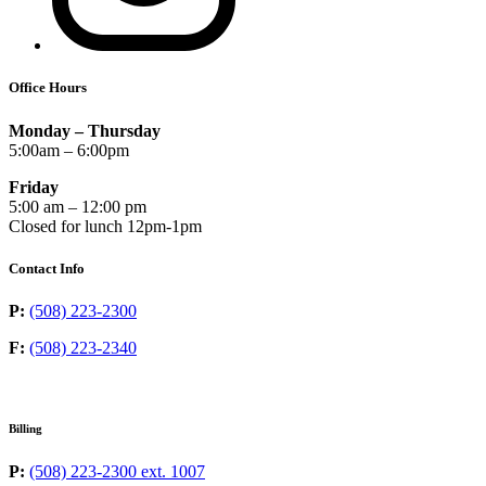
Office Hours
Monday – Thursday
5:00am – 6:00pm
Friday
5:00 am – 12:00 pm
Closed for lunch 12pm-1pm
Contact Info
P:
(508) 223-2300
F:
(508) 223-2340
Billing
P:
(508) 223-2300 ext. 1007