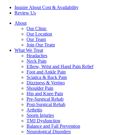
Inquire About Cost & Availability
Review Us
About
Our Clinic
Our Location
Our Team
Join Our Team
What We Treat
Headaches
Neck Pain
Elbow, Wrist and Hand Pain Relief
Foot and Ankle Pain
Sciatica & Back Pain
Dizziness & Vertigo
Shoulder Pain
Hip and Knee Pain
Pre-Surgical Rehab
Post-Surgical Rehab
Arthritis
Sports Injuries
TMJ Dysfunction
Balance and Fall Prevention
Neurological Disorders