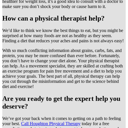
healthier for weight loss, it’s a good idea to consult with a doctor to
make sure you don’t shock your body or cause harm to it.
How can a physical therapist help?
We’d like to think we know the best things to eat, but you might be
surprised at how many foods are not as healthy as they seem.
Finding a diet that reduces your aches and pains is not always easy!
With so much conflicting information about grains, carbs, fats, and
protein, you may be more confused than ever before. Fortunately,
you don’t have to change your diet alone. Your physical therapist
can help. As a movement specialist, they are skilled at crafting both
an exercise program for pain free movement and a diet to help you
achieve your goals. The best part of all, physical therapy can help
you cut through the misinformation and get to the science behind
diet and exercise!
Are you ready to get the expert help you
deserve?
We’ve got your back when it comes to getting on a path to feeling
your best.
Call Houghton Physical Therapy
today for a free