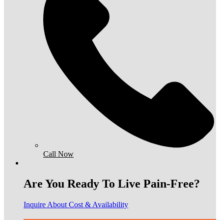
Call Now
Are You Ready To Live Pain-Free?
Inquire About Cost & Availability