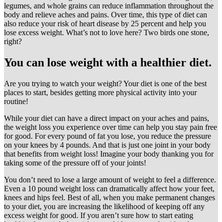
legumes, and whole grains can reduce inflammation throughout the
body and relieve aches and pains. Over time, this type of diet can
also reduce your risk of heart disease by 25 percent and help you
lose excess weight. What’s not to love here? Two birds one stone,
right?
You can lose weight with a healthier diet.
Are you trying to watch your weight? Your diet is one of the best
places to start, besides getting more physical activity into your
routine!
While your diet can have a direct impact on your aches and pains,
the weight loss you experience over time can help you stay pain free
for good. For every pound of fat you lose, you reduce the pressure
on your knees by 4 pounds. And that is just one joint in your body
that benefits from weight loss! Imagine your body thanking you for
taking some of the pressure off of your joints!
You don’t need to lose a large amount of weight to feel a difference.
Even a 10 pound weight loss can dramatically affect how your feet,
knees and hips feel. Best of all, when you make permanent changes
to your diet, you are increasing the likelihood of keeping off any
excess weight for good. If you aren’t sure how to start eating