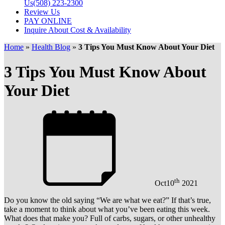
Us
(508) 223-2300
Review Us
PAY ONLINE
Inquire About Cost & Availability
Home
»
Health Blog
»
3 Tips You Must Know About Your Diet
3 Tips You Must Know About
Your Diet
th
Oct
10
2021
Do you know the old saying “We are what we eat?” If that’s true,
take a moment to think about what you’ve been eating this week.
What does that make you? Full of carbs, sugars, or other unhealthy