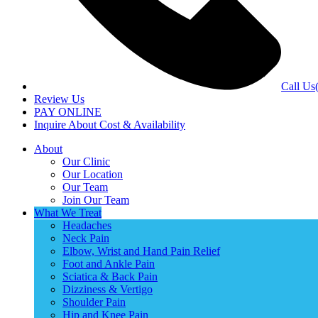
Call Us
Review Us
PAY ONLINE
Inquire About Cost & Availability
About
Our Clinic
Our Location
Our Team
Join Our Team
What We Treat
Headaches
Neck Pain
Elbow, Wrist and Hand Pain Relief
Foot and Ankle Pain
Sciatica & Back Pain
Dizziness & Vertigo
Shoulder Pain
Hip and Knee Pain