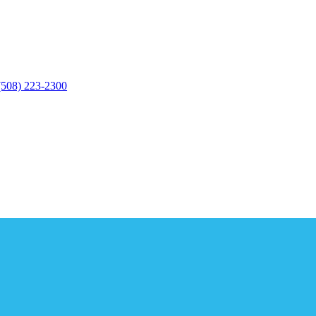
(508) 223-2300