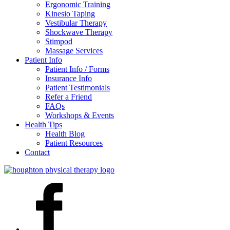
Ergonomic Training
Kinesio Taping
Vestibular Therapy
Shockwave Therapy
Stimpod
Massage Services
Patient Info
Patient Info / Forms
Insurance Info
Patient Testimonials
Refer a Friend
FAQs
Workshops & Events
Health Tips
Health Blog
Patient Resources
Contact