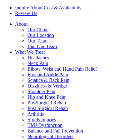
Inquire About Cost & Availability
Review Us
About
Our Clinic
Our Location
Our Team
Join Our Team
What We Treat
Headaches
Neck Pain
Elbow, Wrist and Hand Pain Relief
Foot and Ankle Pain
Sciatica & Back Pain
Dizziness & Vertigo
Shoulder Pain
Hip and Knee Pain
Pre-Surgical Rehab
Post-Surgical Rehab
Arthritis
Sports Injuries
TMJ Dysfunction
Balance and Fall Prevention
Neurological Disorders