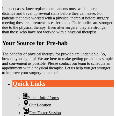
In most cases, knee replacement patients must walk a certain
distance and travel up several stairs before they can leave. For
patients that have worked with a physical therapist before surgery,
meeting these requirements is easier to do. Their bodies are stronger
due to the physical therapy. Even after surgery, they are stronger
than those who have not worked with a physical therapist.
Your Source for Pre-hab
The benefits of physical therapy for pre-hab are undeniable. So,
how do you sign up? We are here to make getting pre-hab as simple
and convenient as possible. Please contact our team to schedule an
appointment with a physical therapist. Let us help you get stronger
to improve your surgery outcome!
Quick Links
Patient Info / forms
Our Location
Free Taster Session