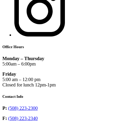
Office Hours
Monday – Thursday
5:00am – 6:00pm
Friday
5:00 am – 12:00 pm
Closed for lunch 12pm-1pm
Contact Info
P:
(508) 223-2300
F:
(508) 223-2340