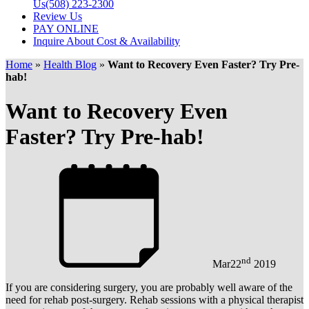
Us
(508) 223-2300
Review Us
PAY ONLINE
Inquire About Cost & Availability
Home
»
Health Blog
»
Want to Recovery Even Faster? Try Pre-
hab!
Want to Recovery Even
Faster? Try Pre-hab!
nd
Mar
22
2019
If you are considering surgery, you are probably well aware of the
need for rehab post-surgery. Rehab sessions with a physical therapist