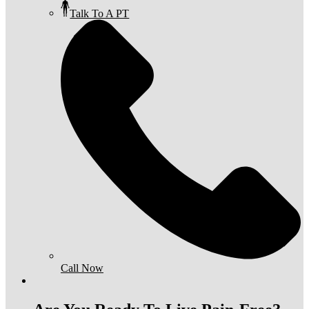
Talk To A PT
Call Now