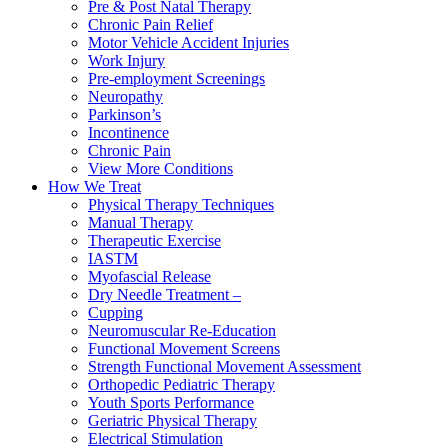
Pre & Post Natal Therapy
Chronic Pain Relief
Motor Vehicle Accident Injuries
Work Injury
Pre-employment Screenings
Neuropathy
Parkinson’s
Incontinence
Chronic Pain
View More Conditions
How We Treat
Physical Therapy Techniques
Manual Therapy
Therapeutic Exercise
IASTM
Myofascial Release
Dry Needle Treatment –
Cupping
Neuromuscular Re-Education
Functional Movement Screens
Strength Functional Movement Assessment
Orthopedic Pediatric Therapy
Youth Sports Performance
Geriatric Physical Therapy
Electrical Stimulation