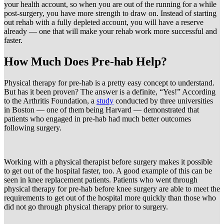
your health account, so when you are out of the running for a while
post-surgery, you have more strength to draw on. Instead of starting
out rehab with a fully depleted account, you will have a reserve
already — one that will make your rehab work more successful and
faster.
How Much Does Pre-hab Help?
Physical therapy for pre-hab is a pretty easy concept to understand.
But has it been proven? The answer is a definite, “Yes!” According
to the Arthritis Foundation, a
study
conducted by three universities
in Boston — one of them being Harvard — demonstrated that
patients who engaged in pre-hab had much better outcomes
following surgery.
Working with a physical therapist before surgery makes it possible
to get out of the hospital faster, too. A good example of this can be
seen in knee replacement patients. Patients who went through
physical therapy for pre-hab before knee surgery are able to meet the
requirements to get out of the hospital more quickly than those who
did not go through physical therapy prior to surgery.