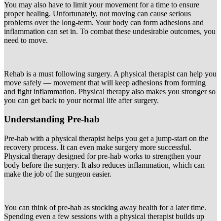
You may also have to limit your movement for a time to ensure
proper healing. Unfortunately, not moving can cause serious
problems over the long-term. Your body can form adhesions and
inflammation can set in. To combat these undesirable outcomes, you
need to move.
Rehab is a must following surgery. A physical therapist can help you
move safely — movement that will keep adhesions from forming
and fight inflammation. Physical therapy also makes you stronger so
you can get back to your normal life after surgery.
Understanding Pre-hab
Pre-hab with a physical therapist helps you get a jump-start on the
recovery process. It can even make surgery more successful.
Physical therapy designed for pre-hab works to strengthen your
body before the surgery. It also reduces inflammation, which can
make the job of the surgeon easier.
You can think of pre-hab as stocking away health for a later time.
Spending even a few sessions with a physical therapist builds up