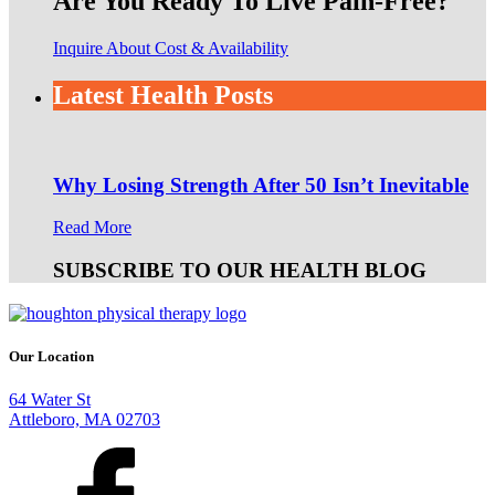
Are You Ready To Live Pain-Free?
Inquire About Cost & Availability
Latest Health Posts
Why Losing Strength After 50 Isn’t Inevitable
Read More
SUBSCRIBE TO OUR HEALTH BLOG
Our Location
64 Water St
Attleboro, MA 02703