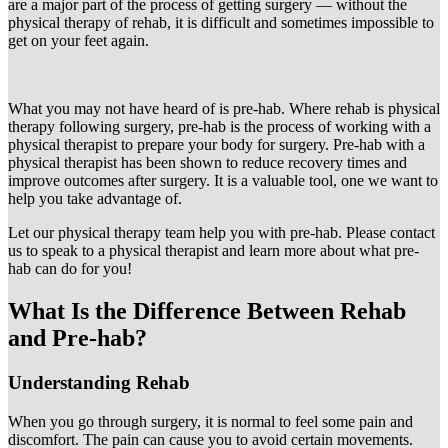
are a major part of the process of getting surgery — without the
physical therapy of rehab, it is difficult and sometimes impossible to
get on your feet again.
What you may not have heard of is pre-hab. Where rehab is physical
therapy following surgery, pre-hab is the process of working with a
physical therapist to prepare your body for surgery. Pre-hab with a
physical therapist has been shown to reduce recovery times and
improve outcomes after surgery. It is a valuable tool, one we want to
help you take advantage of.
Let our physical therapy team help you with pre-hab. Please contact
us to speak to a physical therapist and learn more about what pre-
hab can do for you!
What Is the Difference Between Rehab
and Pre-hab?
Understanding Rehab
When you go through surgery, it is normal to feel some pain and
discomfort. The pain can cause you to avoid certain movements.