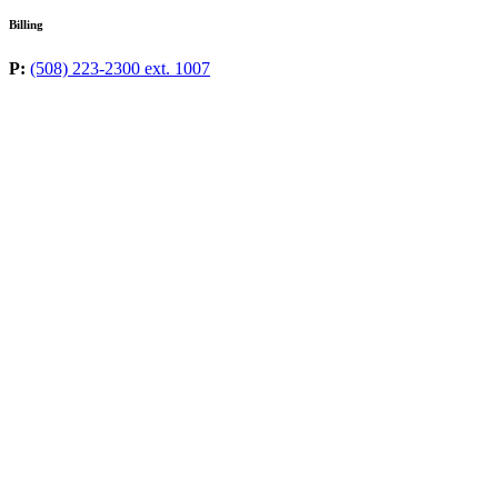
Billing
P:
(508) 223-2300 ext. 1007