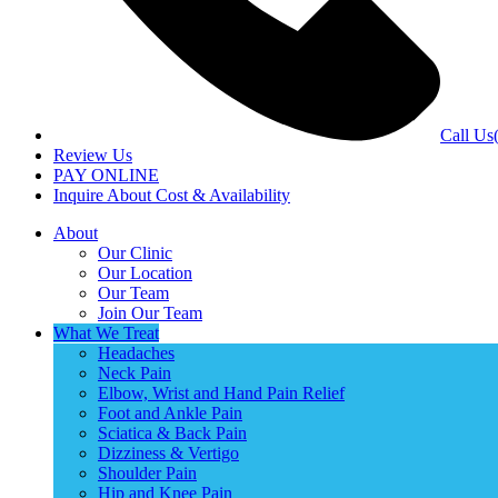
Call Us
Review Us
PAY ONLINE
Inquire About Cost & Availability
About
Our Clinic
Our Location
Our Team
Join Our Team
What We Treat
Headaches
Neck Pain
Elbow, Wrist and Hand Pain Relief
Foot and Ankle Pain
Sciatica & Back Pain
Dizziness & Vertigo
Shoulder Pain
Hip and Knee Pain