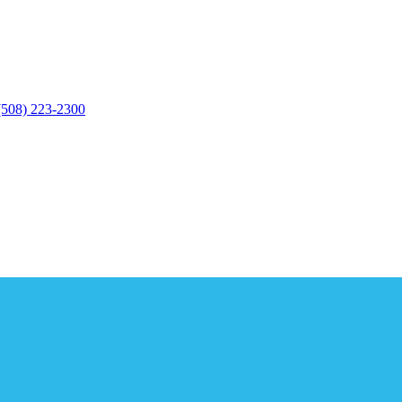
(508) 223-2300