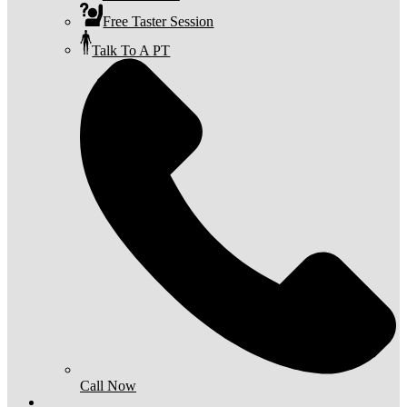
Free Taster Session
Talk To A PT
Call Now