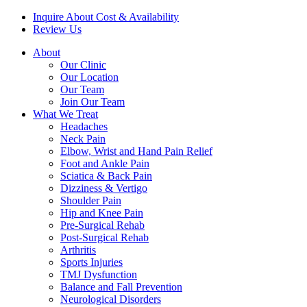
Inquire About Cost & Availability
Review Us
About
Our Clinic
Our Location
Our Team
Join Our Team
What We Treat
Headaches
Neck Pain
Elbow, Wrist and Hand Pain Relief
Foot and Ankle Pain
Sciatica & Back Pain
Dizziness & Vertigo
Shoulder Pain
Hip and Knee Pain
Pre-Surgical Rehab
Post-Surgical Rehab
Arthritis
Sports Injuries
TMJ Dysfunction
Balance and Fall Prevention
Neurological Disorders