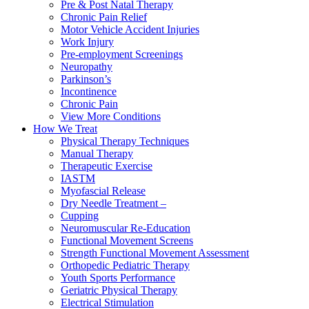
Pre & Post Natal Therapy
Chronic Pain Relief
Motor Vehicle Accident Injuries
Work Injury
Pre-employment Screenings
Neuropathy
Parkinson’s
Incontinence
Chronic Pain
View More Conditions
How We Treat
Physical Therapy Techniques
Manual Therapy
Therapeutic Exercise
IASTM
Myofascial Release
Dry Needle Treatment –
Cupping
Neuromuscular Re-Education
Functional Movement Screens
Strength Functional Movement Assessment
Orthopedic Pediatric Therapy
Youth Sports Performance
Geriatric Physical Therapy
Electrical Stimulation