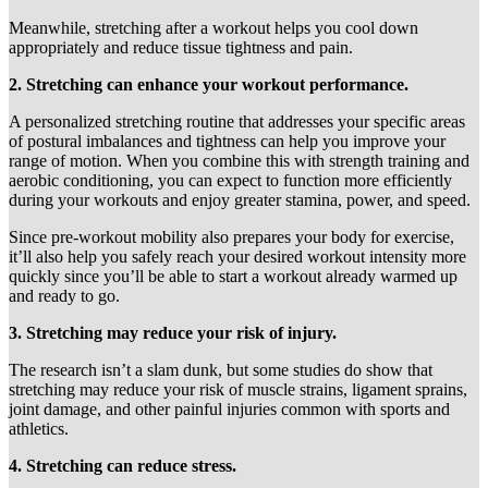
Meanwhile, stretching after a workout helps you cool down
appropriately and reduce tissue tightness and pain.
2. Stretching can enhance your workout performance.
A personalized stretching routine that addresses your specific areas
of postural imbalances and tightness can help you improve your
range of motion. When you combine this with strength training and
aerobic conditioning, you can expect to function more efficiently
during your workouts and enjoy greater stamina, power, and speed.
Since pre-workout mobility also prepares your body for exercise,
it’ll also help you safely reach your desired workout intensity more
quickly since you’ll be able to start a workout already warmed up
and ready to go.
3. Stretching may reduce your risk of injury.
The research isn’t a slam dunk, but some studies do show that
stretching may reduce your risk of muscle strains, ligament sprains,
joint damage, and other painful injuries common with sports and
athletics.
4. Stretching can reduce stress.