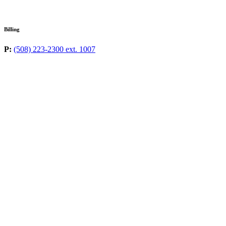
Billing
P:
(508) 223-2300 ext. 1007