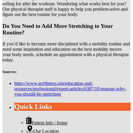
rolling for after the workout. Wondering what works best for you?
Our physical therapist staff is happy to help you problem-solve and
figure out the best routine for your body.
Do You Need to Add More Stretching to Your
Routine?
If you’d like to become more disciplined with a mobility routine and
need some inspiration and education on the best mobility moves
your body needs, schedule an appointment with a physical therapist
today.
Sources:
https://www.acefitness.org/education-and-
resources/professional/expert-articles/6387/10-reasons-why-
you-should-be-stretching
Quick Links
Patient Info / forms
Our Location