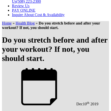
Us
(508) 223-2300
Review Us
PAY ONLINE
Inquire About Cost & Availability
Home
»
Health Blog
»
Do you stretch before and after your
workout? If not, you should start.
Do you stretch before and after
your workout? If not, you
should start.
th
Dec
10
2019