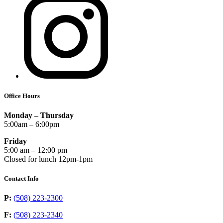
Office Hours
Monday – Thursday
5:00am – 6:00pm
Friday
5:00 am – 12:00 pm
Closed for lunch 12pm-1pm
Contact Info
P:
(508) 223-2300
F:
(508) 223-2340