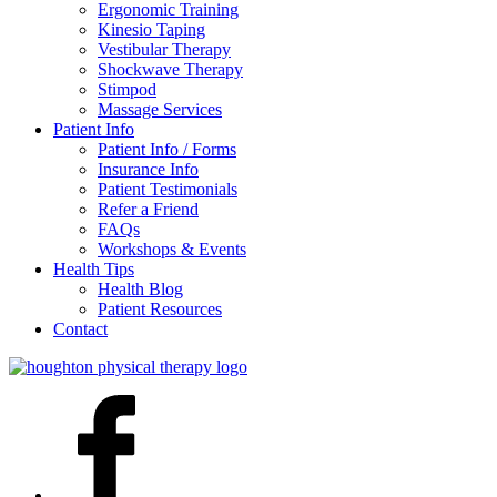
Ergonomic Training
Kinesio Taping
Vestibular Therapy
Shockwave Therapy
Stimpod
Massage Services
Patient Info
Patient Info / Forms
Insurance Info
Patient Testimonials
Refer a Friend
FAQs
Workshops & Events
Health Tips
Health Blog
Patient Resources
Contact