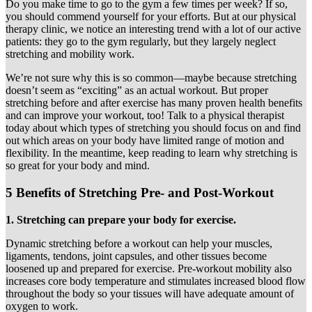
Do you make time to go to the gym a few times per week? If so,
you should commend yourself for your efforts. But at our physical
therapy clinic, we notice an interesting trend with a lot of our active
patients: they go to the gym regularly, but they largely neglect
stretching and mobility work.
We’re not sure why this is so common—maybe because stretching
doesn’t seem as “exciting” as an actual workout. But proper
stretching before and after exercise has many proven health benefits
and can improve your workout, too! Talk to a physical therapist
today about which types of stretching you should focus on and find
out which areas on your body have limited range of motion and
flexibility. In the meantime, keep reading to learn why stretching is
so great for your body and mind.
5 Benefits of Stretching Pre- and Post-Workout
1. Stretching can prepare your body for exercise.
Dynamic stretching before a workout can help your muscles,
ligaments, tendons, joint capsules, and other tissues become
loosened up and prepared for exercise. Pre-workout mobility also
increases core body temperature and stimulates increased blood flow
throughout the body so your tissues will have adequate amount of
oxygen to work.