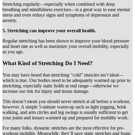
Stretching regularly—especially when combined with deep
breathing and mindfulness exercises—is a great way to ease mental
stress and even reduce signs and symptoms of depression and
anxiety.
5. Stretching can improve your overall health.
Regular stretching has been shown to improve your blood pressure
and heart rate as well as maximize your overall mobility, especially
as you age.
What Kind of Stretching Do I Need?
You may have heard that stretching “cold” muscles isn’t ideal—
which is true. Our bodies need to be adequately warmed up prior to
stretching, especially static holds at end range—otherwise we
increase our risk for injury and tissue damage.
This doesn’t mean you should never stretch at all before a workout,
however. A simple 5-minute warm-up such as light jogging, brisk
walking, and arm circles and leg swings is usually sufficient to get
your joints and tissues warmed up and prepared for mobility work.
For many folks, dynamic stretches are the most effective for pre-
workout mobility. Meanwhile, they’ll save static stretches and foam