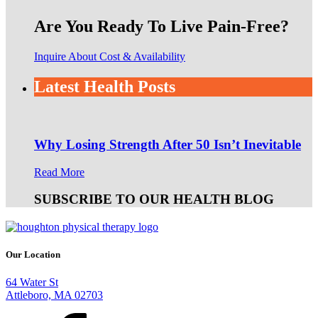
Are You Ready To Live Pain-Free?
Inquire About Cost & Availability
Latest Health Posts
Why Losing Strength After 50 Isn’t Inevitable
Read More
SUBSCRIBE TO OUR HEALTH BLOG
Our Location
64 Water St
Attleboro, MA 02703