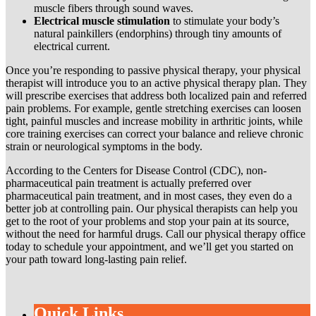
muscle fibers through sound waves.
Electrical muscle stimulation
to stimulate your body’s
natural painkillers (endorphins) through tiny amounts of
electrical current.
Once you’re responding to passive physical therapy, your physical
therapist will introduce you to an active physical therapy plan. They
will prescribe exercises that address both localized pain and referred
pain problems. For example, gentle stretching exercises can loosen
tight, painful muscles and increase mobility in arthritic joints, while
core training exercises can correct your balance and relieve chronic
strain or neurological symptoms in the body.
According to the Centers for Disease Control (CDC), non-
pharmaceutical pain treatment is actually preferred over
pharmaceutical pain treatment, and in most cases, they even do a
better job at controlling pain. Our physical therapists can help you
get to the root of your problems and stop your pain at its source,
without the need for harmful drugs. Call our physical therapy office
today to schedule your appointment, and we’ll get you started on
your path toward long-lasting pain relief.
Quick Links