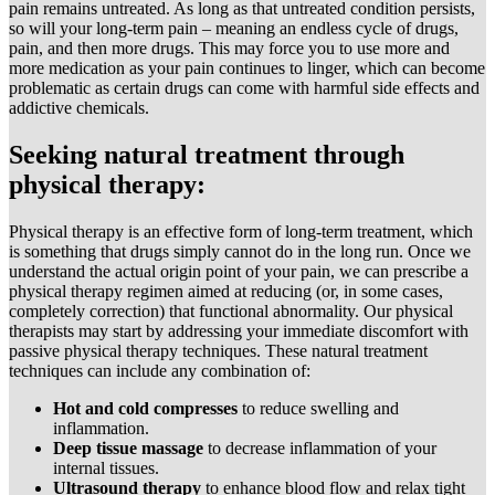
pain remains untreated. As long as that untreated condition persists,
so will your long-term pain – meaning an endless cycle of drugs,
pain, and then more drugs. This may force you to use more and
more medication as your pain continues to linger, which can become
problematic as certain drugs can come with harmful side effects and
addictive chemicals.
Seeking natural treatment through
physical therapy:
Physical therapy is an effective form of long-term treatment, which
is something that drugs simply cannot do in the long run. Once we
understand the actual origin point of your pain, we can prescribe a
physical therapy regimen aimed at reducing (or, in some cases,
completely correction) that functional abnormality. Our physical
therapists may start by addressing your immediate discomfort with
passive physical therapy techniques. These natural treatment
techniques can include any combination of:
Hot and cold compresses
to reduce swelling and
inflammation.
Deep tissue massage
to decrease inflammation of your
internal tissues.
Ultrasound therapy
to enhance blood flow and relax tight