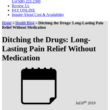
Us
(508) 223-2300
Review Us
PAY ONLINE
Inquire About Cost & Availability
Home
»
Health Blog
»
Ditching the Drugs: Long-Lasting Pain
Relief Without Medication
Ditching the Drugs: Long-
Lasting Pain Relief Without
Medication
th
Jul
10
2019