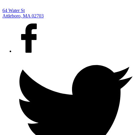
64 Water St
Attleboro, MA 02703