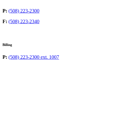
P:
(508) 223-2300
F:
(508) 223-2340
Billing
P:
(508) 223-2300 ext. 1007