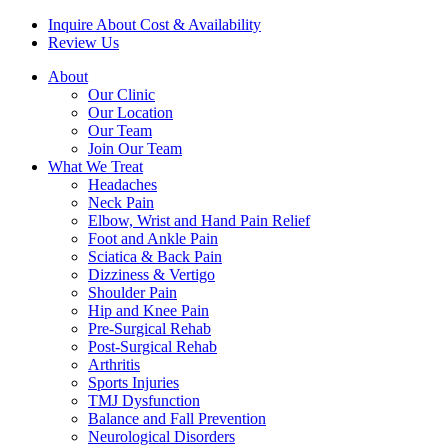
Inquire About Cost & Availability
Review Us
About
Our Clinic
Our Location
Our Team
Join Our Team
What We Treat
Headaches
Neck Pain
Elbow, Wrist and Hand Pain Relief
Foot and Ankle Pain
Sciatica & Back Pain
Dizziness & Vertigo
Shoulder Pain
Hip and Knee Pain
Pre-Surgical Rehab
Post-Surgical Rehab
Arthritis
Sports Injuries
TMJ Dysfunction
Balance and Fall Prevention
Neurological Disorders