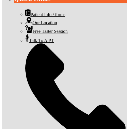
Patient Info / forms
Our Location
Free Taster Session
Talk To A PT