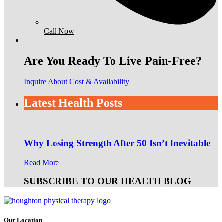
Call Now
Are You Ready To Live Pain-Free?
Inquire About Cost & Availability
Latest Health Posts
Why Losing Strength After 50 Isn’t Inevitable
Read More
SUBSCRIBE TO OUR HEALTH BLOG
Our Location