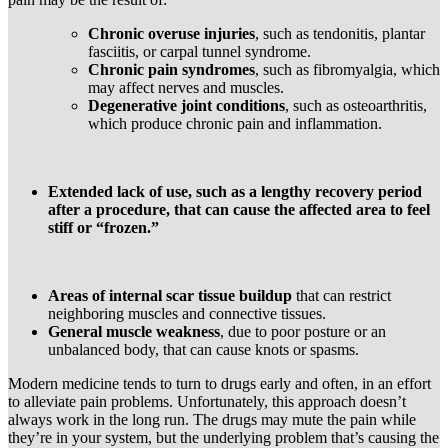
Chronic overuse injuries
, such as tendonitis, plantar
fasciitis, or carpal tunnel syndrome.
Chronic pain syndromes
, such as fibromyalgia, which
may affect nerves and muscles.
Degenerative joint conditions
, such as osteoarthritis,
which produce chronic pain and inflammation.
Extended lack of use, such as a lengthy recovery period
after a procedure, that can cause the affected area to feel
stiff or “frozen.”
Areas of internal scar tissue buildup
that can restrict
neighboring muscles and connective tissues.
General muscle weakness
, due to poor posture or an
unbalanced body, that can cause knots or spasms.
Modern medicine tends to turn to drugs early and often, in an effort
to alleviate pain problems. Unfortunately, this approach doesn’t
always work in the long run. The drugs may mute the pain while
they’re in your system, but the underlying problem that’s causing the