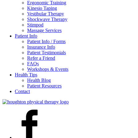
Ergonomic Training
Kinesio Taping
Vestibular Therapy
Shockwave Therapy
Stimpod
Massage Services
Patient Info
Patient Info / Forms
Insurance Info
Patient Testimonials
Refer a Friend
FAQs
Workshops & Events
Health Tips
Health Blog
Patient Resources
Contact