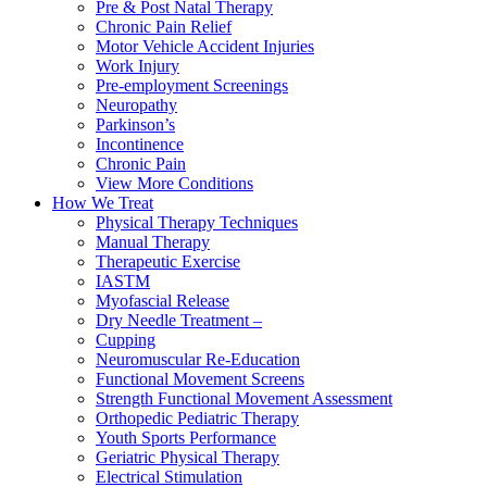
Pre & Post Natal Therapy
Chronic Pain Relief
Motor Vehicle Accident Injuries
Work Injury
Pre-employment Screenings
Neuropathy
Parkinson’s
Incontinence
Chronic Pain
View More Conditions
How We Treat
Physical Therapy Techniques
Manual Therapy
Therapeutic Exercise
IASTM
Myofascial Release
Dry Needle Treatment –
Cupping
Neuromuscular Re-Education
Functional Movement Screens
Strength Functional Movement Assessment
Orthopedic Pediatric Therapy
Youth Sports Performance
Geriatric Physical Therapy
Electrical Stimulation