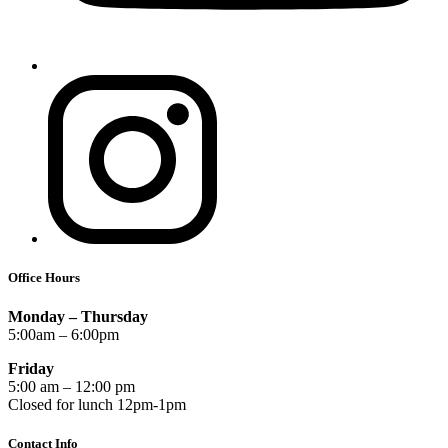
Office Hours
Monday – Thursday
5:00am – 6:00pm
Friday
5:00 am – 12:00 pm
Closed for lunch 12pm-1pm
Contact Info