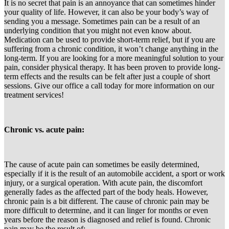
It is no secret that pain is an annoyance that can sometimes hinder
your quality of life. However, it can also be your body’s way of
sending you a message. Sometimes pain can be a result of an
underlying condition that you might not even know about.
Medication can be used to provide short-term relief, but if you are
suffering from a chronic condition, it won’t change anything in the
long-term. If you are looking for a more meaningful solution to your
pain, consider physical therapy. It has been proven to provide long-
term effects and the results can be felt after just a couple of short
sessions. Give our office a call today for more information on our
treatment services!
Chronic vs. acute pain:
The cause of acute pain can sometimes be easily determined,
especially if it is the result of an automobile accident, a sport or work
injury, or a surgical operation. With acute pain, the discomfort
generally fades as the affected part of the body heals. However,
chronic pain is a bit different. The cause of chronic pain may be
more difficult to determine, and it can linger for months or even
years before the reason is diagnosed and relief is found. Chronic
pain may be the result of: